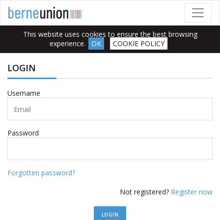
This website uses cookies to ensure the best browsing
experience.
OK
COOKIE POLICY
LOGIN
Username
Password
Forgotten password?
Not registered?
Register now