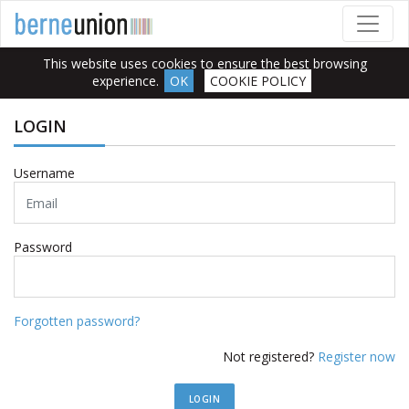
This website uses cookies to ensure the best browsing
experience.
OK
COOKIE POLICY
LOGIN
Username
Password
Forgotten password?
Not registered?
Register now