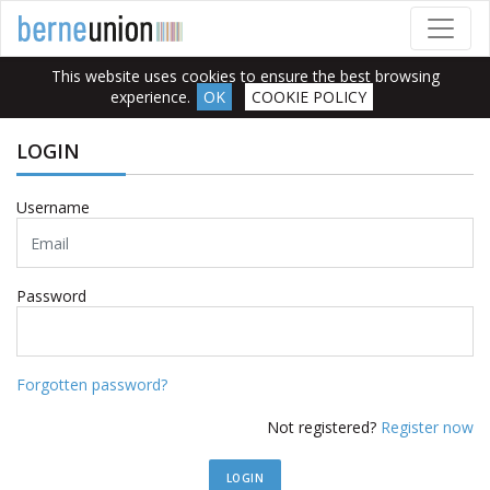
This website uses cookies to ensure the best browsing
experience.
OK
COOKIE POLICY
LOGIN
Username
Password
Forgotten password?
Not registered?
Register now