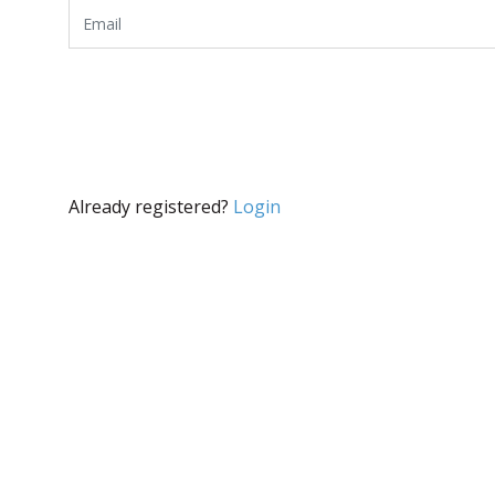
Already registered?
Login