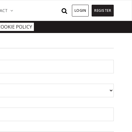
)
(CURRENT)
ACT
LOGIN
REGISTER
COOKIE POLICY