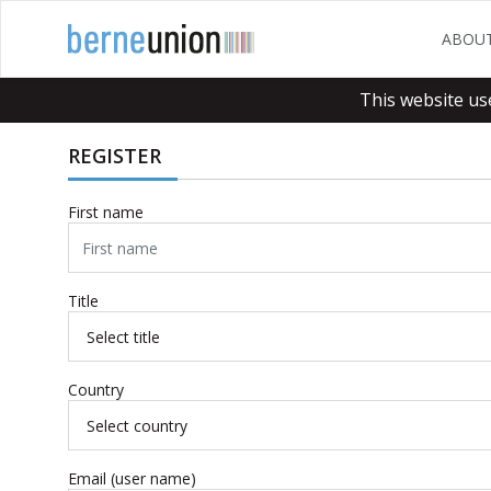
ABOU
This website us
REGISTER
First name
Title
Country
Email (user name)