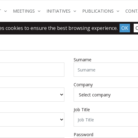
(CURRENT)
(CURRENT)
(CURRENT)
(CURRENT
T
MEETINGS
INITIATIVES
PUBLICATIONS
CONT
es cookies to ensure the best browsing experience.
OK
Surname
Company
Job Title
Password