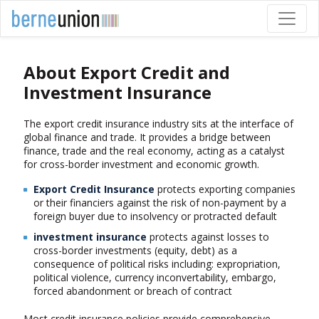
About Export Credit and
Investment Insurance
The export credit insurance industry sits at the interface of
global finance and trade. It provides a bridge between
finance, trade and the real economy, acting as a catalyst
for cross-border investment and economic growth.
Export Credit Insurance
protects exporting companies
or their financiers against the risk of non-payment by a
foreign buyer due to insolvency or protracted default
investment insurance
protects against losses to
cross-border investments (equity, debt) as a
consequence of political risks including: expropriation,
political violence, currency inconvertability, embargo,
forced abandonment or breach of contract
Most credit insurance policies provide comprehensive