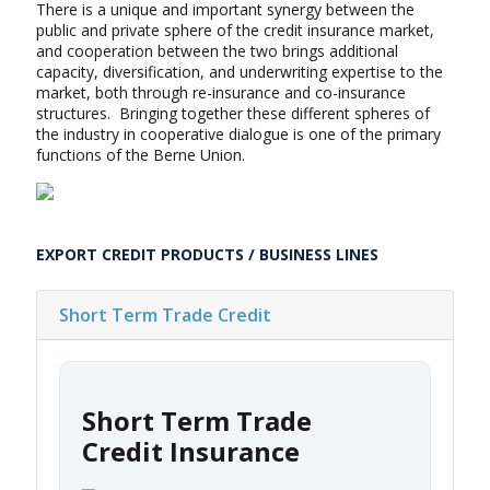
There is a unique and important synergy between the
public and private sphere of the credit insurance market,
and cooperation between the two brings additional
capacity, diversification, and underwriting expertise to the
market, both through re-insurance and co-insurance
structures. Bringing together these different spheres of
the industry in cooperative dialogue is one of the primary
functions of the Berne Union.
EXPORT CREDIT PRODUCTS / BUSINESS LINES
Short Term Trade Credit
Short Term Trade
Credit Insurance