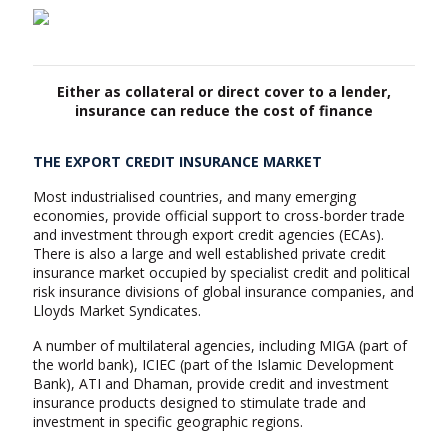
Either as collateral or direct cover to a lender,
insurance can reduce the cost of finance
THE EXPORT CREDIT INSURANCE MARKET
Most industrialised countries, and many emerging
economies, provide official support to cross-border trade
and investment through export credit agencies (ECAs).
There is also a large and well established private credit
insurance market occupied by specialist credit and political
risk insurance divisions of global insurance companies, and
Lloyds Market Syndicates.
A number of multilateral agencies, including MIGA (part of
the world bank), ICIEC (part of the Islamic Development
Bank), ATI and Dhaman, provide credit and investment
insurance products designed to stimulate trade and
investment in specific geographic regions.