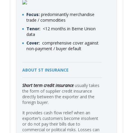
Focus:
predominantly merchandise
trade / commodities
Tenor:
<12 months in Berne Union
data
Cover:
comprehensive cover against
non-payment / buyer default
ABOUT ST INSURANCE
Short term credit insurance
usually takes
the form of supplier credit insurance
directly between the exporter and the
foreign buyer.
It provides cash flow relief when an
exporter’s customers become insolvent
or do not pay their bills due to
commercial or political risks. Losses can