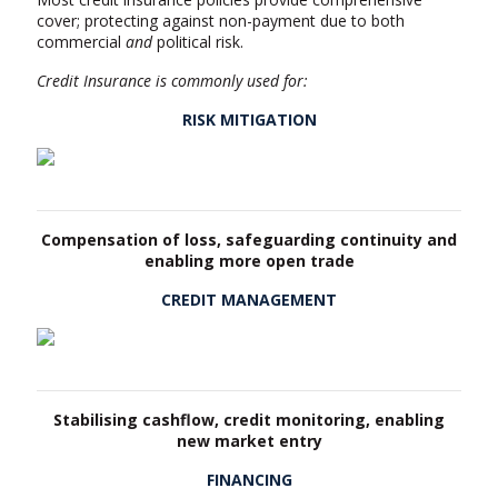
cover; protecting against non-payment due to both
commercial
and
political risk.
Credit Insurance is commonly used for:
RISK MITIGATION
Compensation of loss, safeguarding continuity and
enabling more open trade
CREDIT MANAGEMENT
Stabilising cashflow, credit monitoring, enabling
new market entry
FINANCING