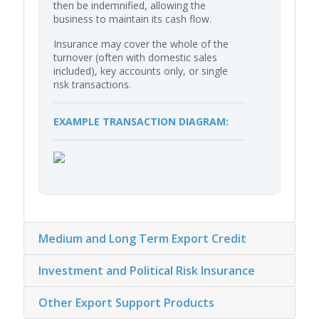
then be indemnified, allowing the
business to maintain its cash flow.
Insurance may cover the whole of the
turnover (often with domestic sales
included), key accounts only, or single
risk transactions.
EXAMPLE TRANSACTION DIAGRAM:
Medium and Long Term Export Credit
Investment and Political Risk Insurance
Other Export Support Products