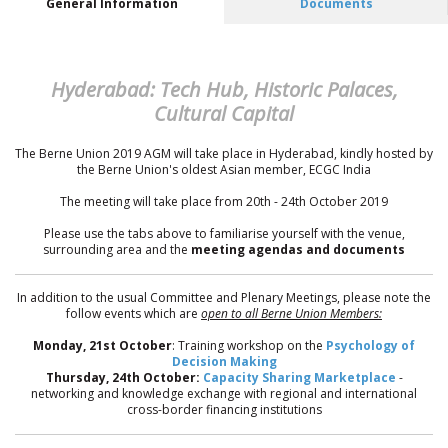
General Information
Documents
Hyderabad: Tech Hub, Historic Palaces,
Cultural Capital
The Berne Union 2019 AGM will take place in Hyderabad, kindly hosted by
the Berne Union's oldest Asian member, ECGC India
The meeting will take place from 20th - 24th October 2019
Please use the tabs above to familiarise yourself with the venue,
surrounding area and the
meeting agendas and documents
In addition to the usual Committee and Plenary Meetings, please note the
follow events which are
open to all Berne Union Members:
Monday, 21st October
: Training workshop on the
Psychology of
Decision Making
Thursday, 24th October:
Capacity Sharing Marketplace
-
networking and knowledge exchange with regional and international
cross-border financing institutions