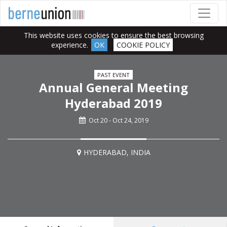
This website uses cookies to ensure the best browsing
experience.
OK
COOKIE POLICY
PAST EVENT
Annual General Meeting
Hyderabad 2019
Oct 20 - Oct 24, 2019
HYDERABAD, INDIA