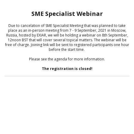
SME Specialist Webinar
Due to cancelation of SME Specialist Meeting that was planned to take
place as an in-person meeting from 7 - 9 September, 2021 in Moscow,
Russia, hosted by EXIAR, we will be holding a webinar on 8th September,
12noon BST that will cover several topical matters. The webinar will be
free of charge. Joining link will be sent to registered participants one hour
before the start time.
Please see the agenda for more information.
The registration is closed!