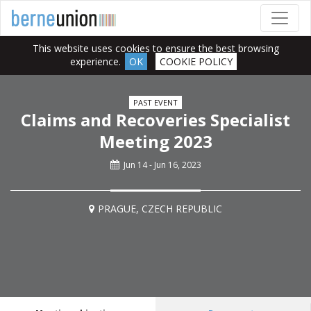
This website uses cookies to ensure the best browsing
experience.
OK
COOKIE POLICY
PAST EVENT
Claims and Recoveries Specialist
Meeting 2023
Jun 14 - Jun 16, 2023
PRAGUE, CZECH REPUBLIC