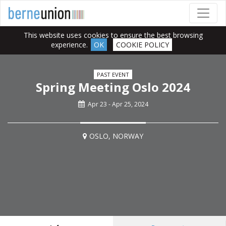
This website uses cookies to ensure the best browsing
experience.
OK
COOKIE POLICY
PAST EVENT
Spring Meeting Oslo 2024
Apr 23 - Apr 25, 2024
OSLO, NORWAY