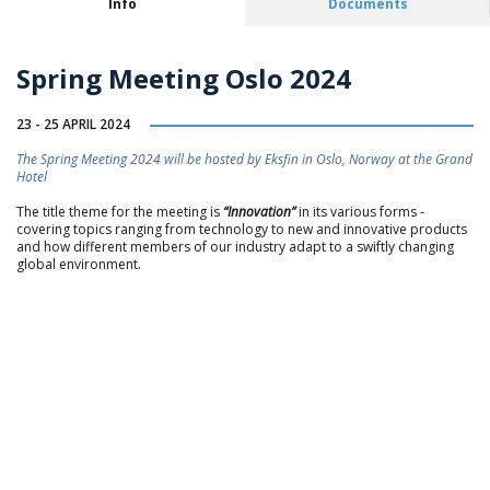
Info
Documents
Spring Meeting Oslo 2024
23 - 25 APRIL 2024
The Spring Meeting 2024 will be hosted by Eksfin in Oslo, Norway at the Grand
Hotel
The title theme for the meeting is
“Innovation”
in its various forms -
covering topics ranging from technology to new and innovative products
and how different members of our industry adapt to a swiftly changing
global environment.