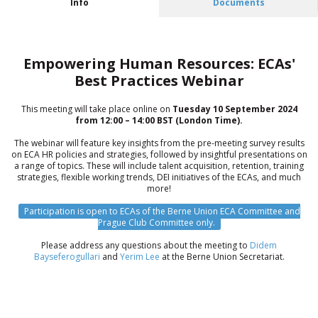
Info
Documents
Empowering Human Resources: ECAs'
Best Practices Webinar
This meeting will take place online on
Tuesday 10 September 2024
from 12:00 – 14:00 BST (London Time).
The webinar will feature key insights from the pre-meeting survey results
on ECA HR policies and strategies, followed by insightful presentations on
a range of topics. These will include talent acquisition, retention, training
strategies, flexible working trends, DEI initiatives of the ECAs, and much
more!
Participation is open to ECAs of the Berne Union ECA Committee and
Prague Club Committee only.
Please address any questions about the meeting to
Didem
Bayseferogullari
and
Yerim Lee
at the Berne Union Secretariat.