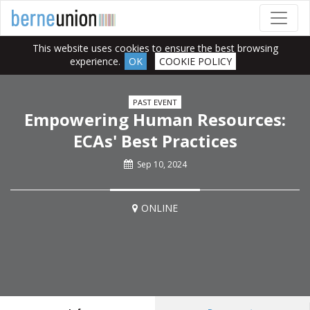
This website uses cookies to ensure the best browsing
experience.
OK
COOKIE POLICY
PAST EVENT
Empowering Human Resources:
ECAs' Best Practices
Sep 10, 2024
ONLINE