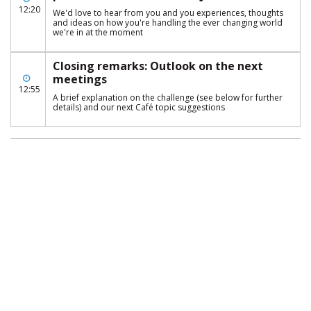
12:20
We'd love to hear from you and you experiences, thoughts
and ideas on how you're handling the ever changing world
we're in at the moment
Closing remarks: Outlook on the next
meetings
12:55
A brief explanation on the challenge (see below for further
details) and our next Café topic suggestions