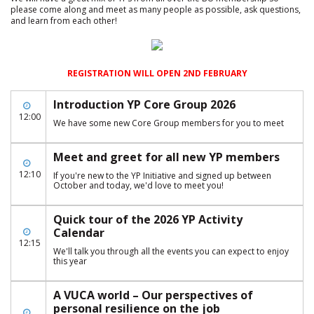
please come along and meet as many people as possible, ask questions,
and learn from each other!
REGISTRATION WILL OPEN 2ND FEBRUARY
Introduction YP Core Group 2026
12:00
We have some new Core Group members for you to meet
Meet and greet for all new YP members
12:10
If you're new to the YP Initiative and signed up between
October and today, we'd love to meet you!
Quick tour of the 2026 YP Activity
Calendar
12:15
We'll talk you through all the events you can expect to enjoy
this year
A VUCA world – Our perspectives of
personal resilience on the job