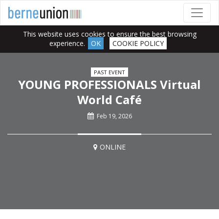
This website uses cookies to ensure the best browsing
experience.
OK
COOKIE POLICY
PAST EVENT
YOUNG PROFESSIONALS Virtual
World Café
Feb 19, 2026
ONLINE