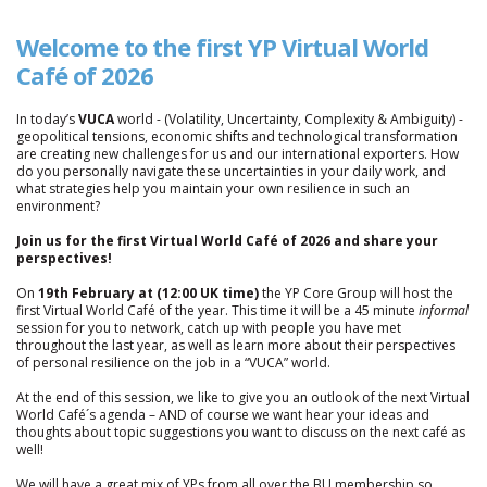
Welcome to the first Y
P Virtual World
Café of 2026
In today’s
VUCA
world - (Volatility, Uncertainty, Complexity & Ambiguity) -
geopolitical tensions, economic shifts and technological transformation
are creating new challenges for us and our international exporters. How
do you personally navigate these uncertainties in your daily work, and
what strategies help you maintain your own resilience in such an
environment?
Join us for the first Virtual World Café of 2026 and share your
perspectives!
On
19th February at (12:00 UK time)
the YP Core Group will host the
first Virtual World Café of the year. This time it will be a 45 minute
informal
session for you to network, catch up with people you have met
throughout the last year, as well as learn more about their perspectives
of personal resilience on the job in a “VUCA” world.
At the end of this session, we like to give you an outlook of the next Virtual
World Café´s agenda – AND of course we want hear your ideas and
thoughts about topic suggestions you want to discuss on the next café as
well!
We will have a great mix of YPs from all over the BU membership so