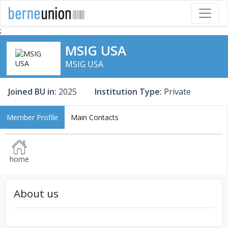
;
MSIG USA
MSIG USA
Joined BU in:
2025
Institution Type:
Private
Member Profile
Main Contacts
home
About us