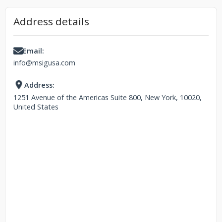
Address details
Email:
info@msigusa.com
Address:
1251 Avenue of the Americas Suite 800, New York, 10020,
United States