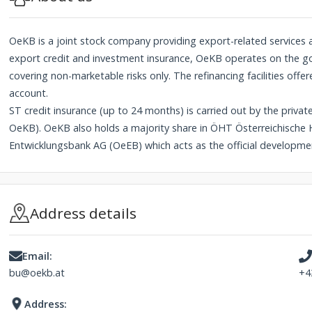
OeKB is a joint stock company providing export-related services and
export credit and investment insurance, OeKB operates on the go
covering non-marketable risks only. The refinancing facilities offe
account.
ST credit insurance (up to 24 months) is carried out by the privat
OeKB). OeKB also holds a majority share in ÖHT Österreichische
Entwicklungsbank AG (OeEB) which acts as the official developme
Address details
Email:
bu@oekb.at
+4
Address: