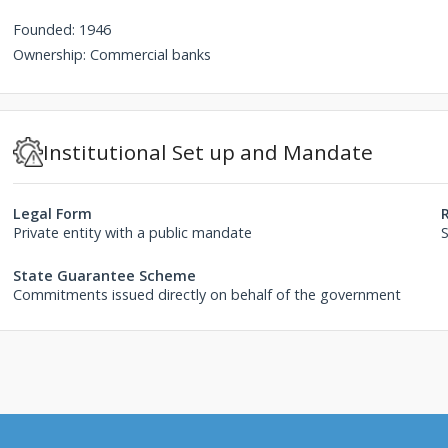
Founded: 1946
Ownership: Commercial banks
Institutional Set up and Mandate
Legal Form
Private entity with a public mandate
State Guarantee Scheme
Commitments issued directly on behalf of the government