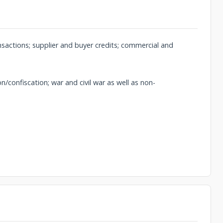
ansactions; supplier and buyer credits; commercial and
/confiscation; war and civil war as well as non-