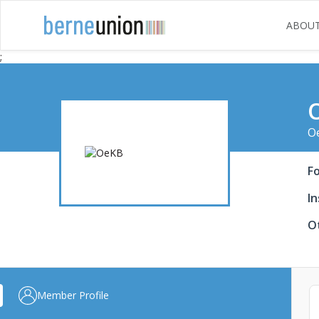
ABOU
;
Oe
F
In
Ot
Member Profile