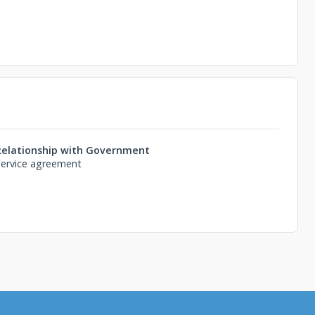
Relationship with Government
Service agreement