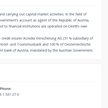
 carrying out capital market activities. In the field of
vernment’s account as agent of the Republic of Austria,
red to financial institutions are operated on OeKB’s own
e credit insurer Acredia Versicherung AG (51 % subsidiary of
 Hotel- und Tourismusbank and 100 % of Oesterreichische
nt bank of Austria, mandated by the Austrian Government.
Phone:
3 1 531 27 0