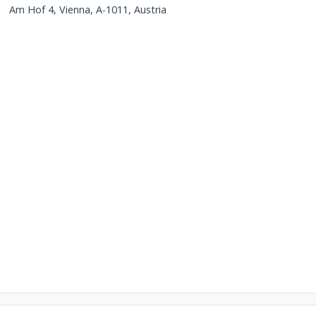
Am Hof 4, Vienna, A-1011, Austria