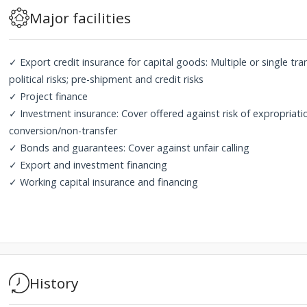
Major facilities
✓ Export credit insurance for capital goods: Multiple or single tr
political risks; pre-shipment and credit risks
✓ Project finance
✓ Investment insurance: Cover offered against risk of expropriation
conversion/non-transfer
✓ Bonds and guarantees: Cover against unfair calling
✓ Export and investment financing
✓ Working capital insurance and financing
History