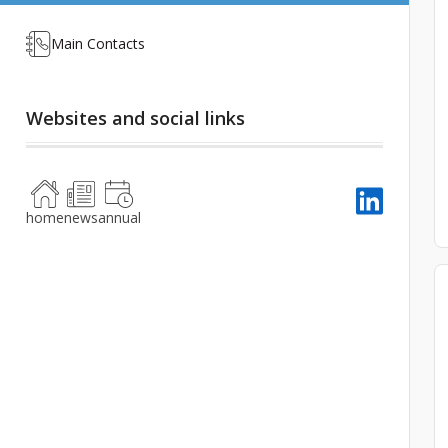
Main Contacts
Websites and social links
home
news
annual