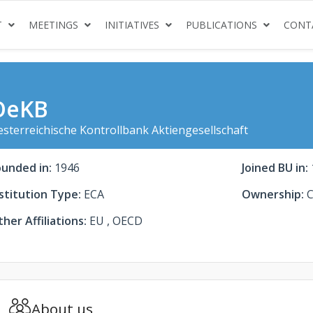
(CURRENT)
(CURRENT)
(CURRENT)
(CURRENT
T
MEETINGS
INITIATIVES
PUBLICATIONS
CONT
OeKB
sterreichische Kontrollbank Aktiengesellschaft
ounded in:
1946
Joined BU in:
stitution Type:
ECA
Ownership:
C
her Affiliations:
EU , OECD
About us