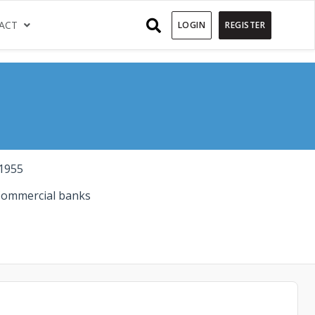
)
(CURRENT)
ACT
LOGIN
REGISTER
1955
ommercial banks