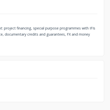
: project financing, special purpose programmes with IFIs
nce, documentary credits and guarantees, FX and money