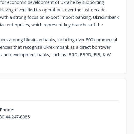
ns for economic development of Ukraine by supporting
Having diversified its operations over the last decade,
, with a strong focus on export-import banking. Ukreximbank
nian enterprises, which represent key branches of the
ers among Ukrainian banks, including over 800 commercial
agencies that recognise Ukreximbank as a direct borrower
ons and development banks, such as IBRD, EBRD, EIB, KfW
Phone:
80 44 247-8085