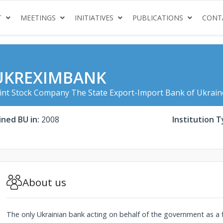
(CURRENT)
(CURRENT)
(CURRENT)
(CURRENT
T
MEETINGS
INITIATIVES
PUBLICATIONS
CONT
UKREXIMBANK
int Stock Company The State Export-Import Bank of Ukrain
ined BU in:
2008
Institution T
About us
The only Ukrainian bank acting on behalf of the government as a 