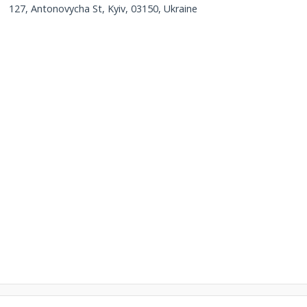
127, Antonovycha St, Kyiv, 03150, Ukraine