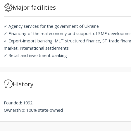
Major facilities
✓ Agency services for the government of Ukraine
✓ Financing of the real economy and support of SME development
✓ Export-import banking: MLT structured finance, ST trade fina
market, international settlements
✓ Retail and investment banking
History
Founded: 1992
Ownership: 100% state-owned