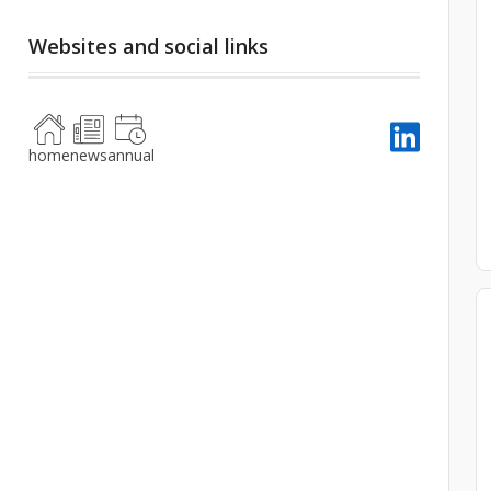
Websites and social links
home
news
annual