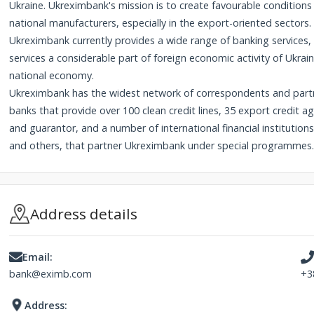
Ukraine. Ukreximbank's mission is to create favourable conditio
national manufacturers, especially in the export-oriented sectors. 
Ukreximbank currently provides a wide range of banking services
services a considerable part of foreign economic activity of Ukrai
national economy.
Ukreximbank has the widest network of correspondents and partn
banks that provide over 100 clean credit lines, 35 export credit 
and guarantor, and a number of international financial instituti
and others, that partner Ukreximbank under special programmes.
Address details
Email:
bank@eximb.com
+3
Address: