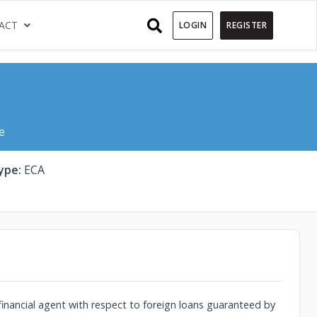
)
(CURRENT)
ACT
LOGIN
REGISTER
e
ype:
ECA
financial agent with respect to foreign loans guaranteed by