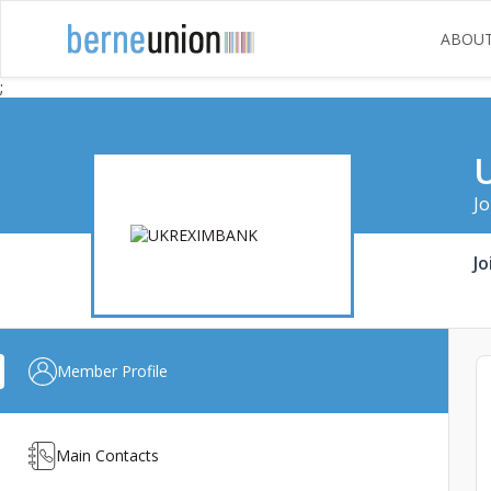
ABOU
;
Jo
Jo
Member Profile
Main Contacts