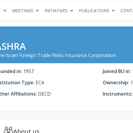
(CURRENT)
(CURRENT)
(CURRENT)
(CURRENT
T
MEETINGS
INITIATIVES
PUBLICATIONS
CONT
ASHRA
e Israel Foreign Trade Risks Insurance Corporation
ounded in:
1957
Joined BU in:
stitution Type:
ECA
Ownership:
1
her Affiliations:
OECD
Instruments:
About us