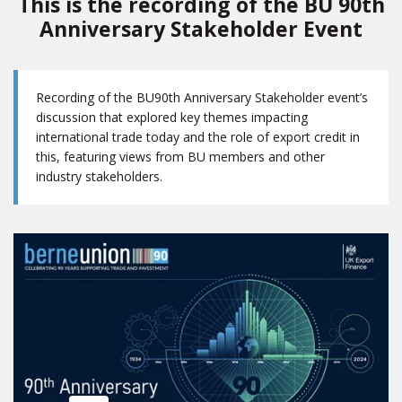
This is the recording of the BU 90th
Anniversary Stakeholder Event
Recording of the BU90th Anniversary Stakeholder event’s
discussion that explored key themes impacting
international trade today and the role of export credit in
this, featuring views from BU members and other
industry stakeholders.