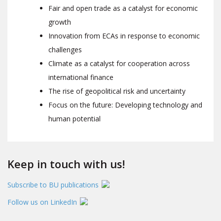
Fair and open trade as a catalyst for economic
growth
Innovation from ECAs in response to economic
challenges
Climate as a catalyst for cooperation across
international finance
The rise of geopolitical risk and uncertainty
Focus on the future: Developing technology and
human potential
Keep in touch with us!
Subscribe to BU publications
Follow us on LinkedIn