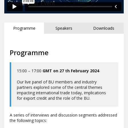
Programme
Speakers
Downloads
Programme
15:00 – 17:00
GMT on 27 th February 2024
Our live panel of BU members and industry
partners explored some of the central themes
impacting international trade today, implications
for export credit and the role of the BU.
A series of interviews and discussion segments addressed
the following topics: