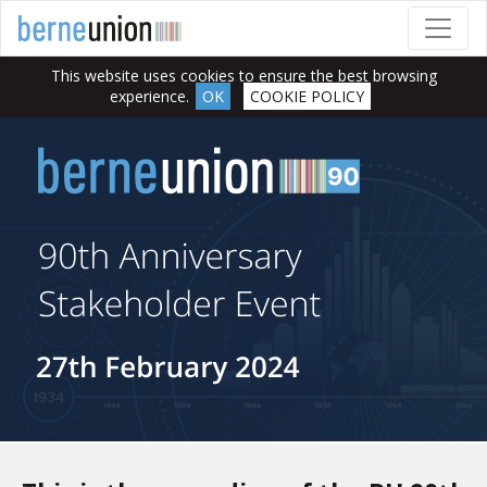
This website uses cookies to ensure the best browsing
experience.
OK
COOKIE POLICY