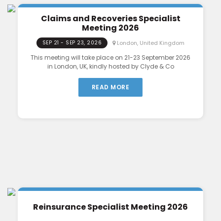
Claims and Recoveries Specialist
Meeting 2026
London, United Kingdom
SEP 21 - SEP 23, 2026
This meeting will take place on 21-23 September 2026
in London, UK, kindly hosted by Clyde & Co
READ MORE
Reinsurance Specialist Meeting 2026