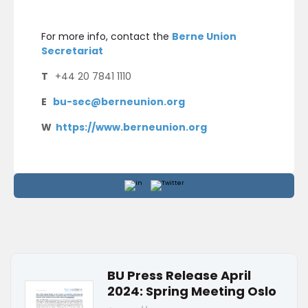
For more info, contact the
Berne Union
Secretariat
T
+44 20 7841 1110
E
bu-sec@berneunion.org
W
https://www.berneunion.org
BU Press Release April
2024: Spring Meeting Oslo