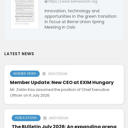
https://www.berneunion.org
Innovation, technology and
opportunities in the green transition
in focus at Berne Union Spring
Meeting in Oslo
LATEST NEWS
28/07/2026
MEMBER NEWS
Member Update: New CEO at EXIM Hungary
Mr. Zalán Kiss assumed the position of Chief Executive
Officer on 6 July 2026.
28/07/2026
PUBLICATIONS
The BUlletin July 2026: An expanding arena