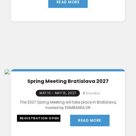
READ MORE
Spring Meeting Bratislava 2027
Slovakia
MAY 10 - MAY 13, 2027
The 2027 Spring Meeting will take place in Bratislava,
hosted by EXIMBANKA SR
REGISTRATION OPEN
READ MORE