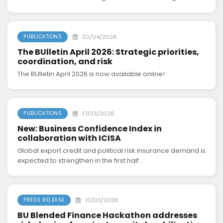
02/04/2026
PUBLICATIONS
The BUlletin April 2026: Strategic priorities,
coordination, and risk
The BUlletin April 2026 is now available online!
17/03/2026
PUBLICATIONS
New: Business Confidence Index in
collaboration with ICISA
Global export credit and political risk insurance demand is
expected to strengthen in the first half...
10/03/2026
PRESS RELEASE
BU Blended Finance Hackathon addresses