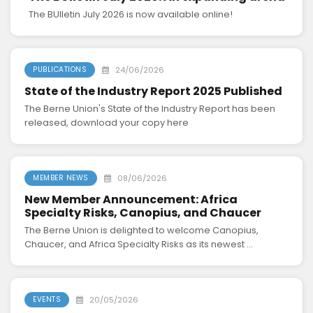
The BUlletin July 2026 is now available online!
24/06/2026
PUBLICATIONS
State of the Industry Report 2025 Published
The Berne Union's State of the Industry Report has been
released, download your copy here
08/06/2026
MEMBER NEWS
New Member Announcement: Africa
Specialty Risks, Canopius, and Chaucer
The Berne Union is delighted to welcome Canopius,
Chaucer, and Africa Specialty Risks as its newest ...
20/05/2026
EVENTS