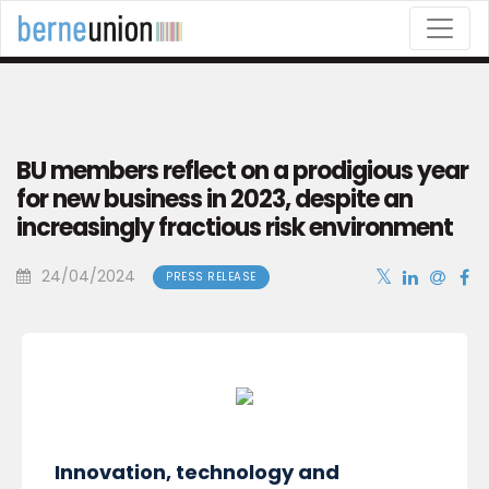
This website uses cookies to ensure the best browsing
experience.
OK
COOKIE POLICY
BU members reflect on a prodigious year
for new business in 2023, despite an
increasingly fractious risk environment
24/04/2024
PRESS RELEASE
Innovation, technology and