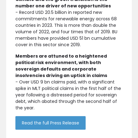
number one driver of new opportunities
- Record USD 20.5 billion in reported new
commitments for renewable energy across 68
countries in 2023. This is more than double the
volume of 2022, and four times that of 2019. BU
members have provided USD 51 bn cumulative
cover in this sector since 2019.
Members are attuned to a heightened
political risk environment, with both
sovereign defaults and corporate
insolvencies driving an uptick in claims
- Over USD 9 bn claims paid, with a significant
spike in MLT political claims in the first half of the
year following a distressed period for sovereign
debt, which abated through the second half of
the year.
Read the full Press Release