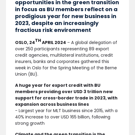
opportunities in the green transition
in focus as BU members reflect on a
prodigious year for new business in
2023, despite an increasingly
fractious risk environment
TH
OSLO, 24
APRIL 2024
– A global delegation of
over 250 participants representing 89 export
credit agencies, multilateral institutions, credit
insurers, banks and corporates gathered this
week in Oslo for the Spring Meeting of the Berne
Union (BU).
A huge year for export credit with BU
members providing over USD 3 trillion new
support for cross-border trade in 2023, with
expansion across business lines
- Largest year for MLT business since 2015, with a
40% increase to over USD 165 billion, following
strong growth
Climate and the green transition is the