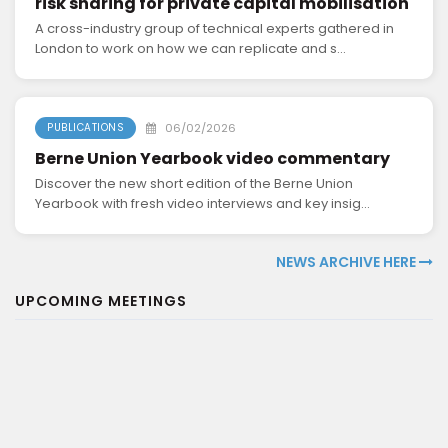
risk sharing for private capital mobilisation
A cross-industry group of technical experts gathered in
London to work on how we can replicate and s...
06/02/2026
PUBLICATIONS
Berne Union Yearbook video commentary
Discover the new short edition of the Berne Union
Yearbook with fresh video interviews and key insig...
NEWS ARCHIVE HERE
UPCOMING MEETINGS