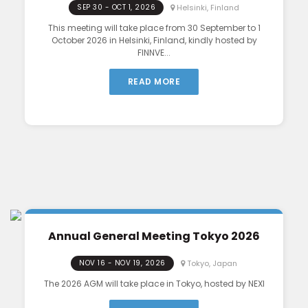
Helsinki, Finland
SEP 30 - OCT 1, 2026
This meeting will take place from 30 September to 1
October 2026 in Helsinki, Finland, kindly hosted by
FINNVE...
READ MORE
Annual General Meeting Tokyo 2026
Tokyo, Japan
NOV 16 - NOV 19, 2026
The 2026 AGM will take place in Tokyo, hosted by NEXI