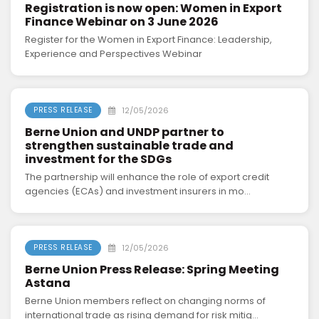
Registration is now open: Women in Export
Finance Webinar on 3 June 2026
Register for the Women in Export Finance: Leadership,
Experience and Perspectives Webinar
12/05/2026
PRESS RELEASE
Berne Union and UNDP partner to
strengthen sustainable trade and
investment for the SDGs
The partnership will enhance the role of export credit
agencies (ECAs) and investment insurers in mo...
12/05/2026
PRESS RELEASE
Berne Union Press Release: Spring Meeting
Astana
Berne Union members reflect on changing norms of
international trade as rising demand for risk mitig...