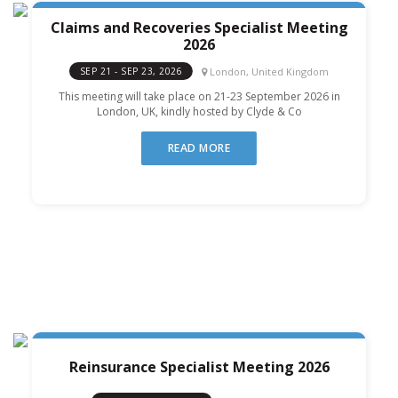
Claims and Recoveries Specialist Meeting
2026
London, United Kingdom
SEP 21 - SEP 23, 2026
This meeting will take place on 21-23 September 2026 in
London, UK, kindly hosted by Clyde & Co
READ MORE
Reinsurance Specialist Meeting 2026