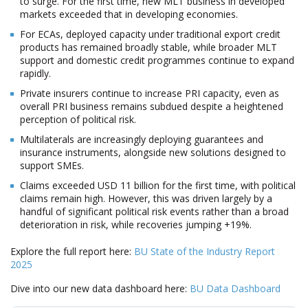
to surge. For the first time, new MLT business in developed
markets exceeded that in developing economies.
For ECAs, deployed capacity under traditional export credit
products has remained broadly stable, while broader MLT
support and domestic credit programmes continue to expand
rapidly.
Private insurers continue to increase PRI capacity, even as
overall PRI business remains subdued despite a heightened
perception of political risk.
Multilaterals are increasingly deploying guarantees and
insurance instruments, alongside new solutions designed to
support SMEs.
Claims exceeded USD 11 billion for the first time, with political
claims remain high. However, this was driven largely by a
handful of significant political risk events rather than a broad
deterioration in risk, while recoveries jumping +19%.
Explore the full report here:
BU State of the Industry Report
2025
Dive into our new data dashboard here:
BU Data Dashboard