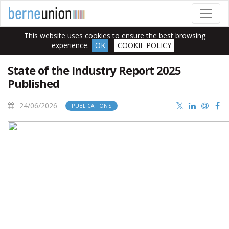
This website uses cookies to ensure the best browsing
experience.
OK
COOKIE POLICY
State of the Industry Report 2025
Published
24/06/2026
PUBLICATIONS