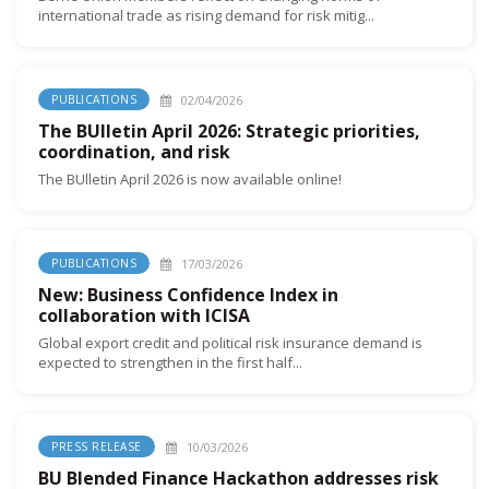
international trade as rising demand for risk mitig...
02/04/2026
PUBLICATIONS
The BUlletin April 2026: Strategic priorities,
coordination, and risk
The BUlletin April 2026 is now available online!
17/03/2026
PUBLICATIONS
New: Business Confidence Index in
collaboration with ICISA
Global export credit and political risk insurance demand is
expected to strengthen in the first half...
10/03/2026
PRESS RELEASE
BU Blended Finance Hackathon addresses risk