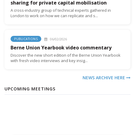
sharing for private capital mobilisation
A cross-industry group of technical experts gathered in
London to work on how we can replicate and s...
06/02/2026
PUBLICATIONS
Berne Union Yearbook video commentary
Discover the new short edition of the Berne Union Yearbook
with fresh video interviews and key insig...
NEWS ARCHIVE HERE
UPCOMING MEETINGS