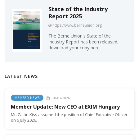
State of the Industry
Report 2025
https://www.berneunion.org
The Berne Union's State of the
Industry Report has been released,
download your copy here
LATEST NEWS
28/07/2026
MEMBER NEWS
Member Update: New CEO at EXIM Hungary
Mr. Zalán Kiss assumed the position of Chief Executive Officer
on 6 July 2026.