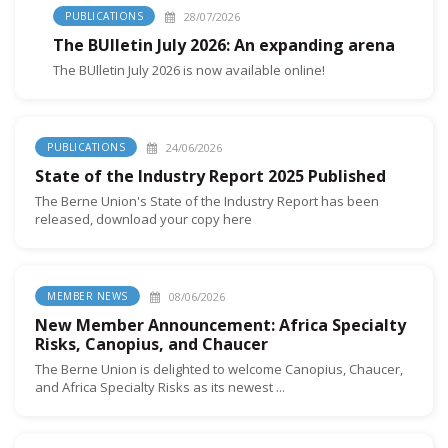
28/07/2026
PUBLICATIONS
The BUlletin July 2026: An expanding arena
The BUlletin July 2026 is now available online!
24/06/2026
PUBLICATIONS
State of the Industry Report 2025 Published
The Berne Union's State of the Industry Report has been
released, download your copy here
08/06/2026
MEMBER NEWS
New Member Announcement: Africa Specialty
Risks, Canopius, and Chaucer
The Berne Union is delighted to welcome Canopius, Chaucer,
and Africa Specialty Risks as its newest ...