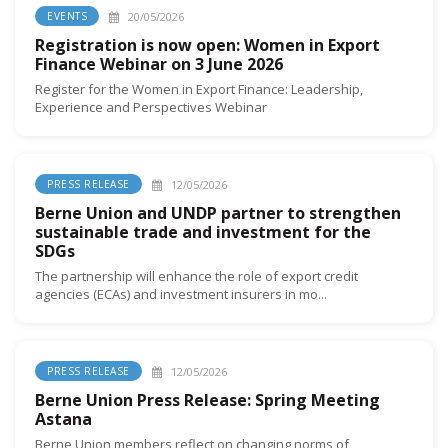
20/05/2026
EVENTS
Registration is now open: Women in Export
Finance Webinar on 3 June 2026
Register for the Women in Export Finance: Leadership,
Experience and Perspectives Webinar
12/05/2026
PRESS RELEASE
Berne Union and UNDP partner to strengthen
sustainable trade and investment for the
SDGs
The partnership will enhance the role of export credit
agencies (ECAs) and investment insurers in mo...
12/05/2026
PRESS RELEASE
Berne Union Press Release: Spring Meeting
Astana
Berne Union members reflect on changing norms of