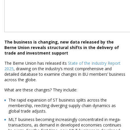
The business is changing, new data released by the
Berne Union reveals structural shifts in the delivery of
trade and investment support
The Berne Union has released its
State of the Industry Report
2025
, drawing on the industry’s most comprehensive and
detailed database to examine changes in BU members’ business
across the globe.
What are these changes? They include:
The rapid expansion of ST business splits across the
membership, reflecting diverging supply chain dynamics as
global trade adjusts.
MLT business becoming increasingly concentrated in mega-
transactions, as demand in developed economies continues