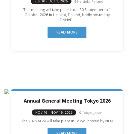
Helsinki, Finland
SEP 30 - OCT 1, 2026
This meeting will take place from 30 September to 1
October 2026 in Helsinki, Finland, kindly hosted by
FINNVE...
READ MORE
Annual General Meeting Tokyo 2026
Tokyo, Japan
NOV 16 - NOV 19, 2026
The 2026 AGM will take place in Tokyo, hosted by NEXI
READ MORE