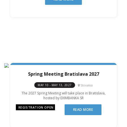
Spring Meeting Bratislava 2027
Slovakia
MAY 10 - MAY 13, 2027
The 2027 Spring Meeting will take place in Bratislava,
hosted by EXIMBANKA SR
REGISTRATION OPEN
READ MORE