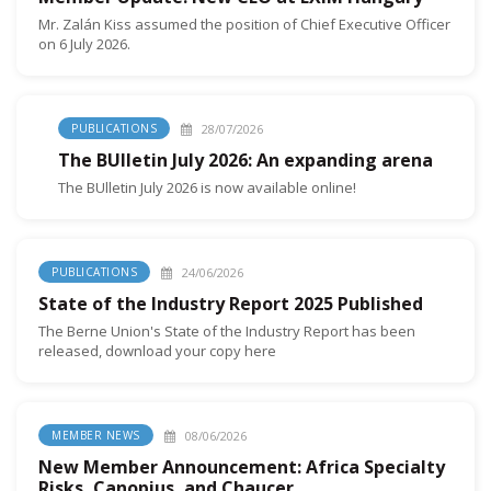
Mr. Zalán Kiss assumed the position of Chief Executive Officer
on 6 July 2026.
28/07/2026
PUBLICATIONS
The BUlletin July 2026: An expanding arena
The BUlletin July 2026 is now available online!
24/06/2026
PUBLICATIONS
State of the Industry Report 2025 Published
The Berne Union's State of the Industry Report has been
released, download your copy here
08/06/2026
MEMBER NEWS
New Member Announcement: Africa Specialty
Risks, Canopius, and Chaucer