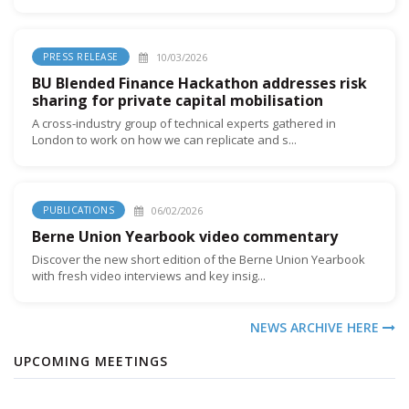
10/03/2026
PRESS RELEASE
BU Blended Finance Hackathon addresses risk
sharing for private capital mobilisation
A cross-industry group of technical experts gathered in
London to work on how we can replicate and s...
06/02/2026
PUBLICATIONS
Berne Union Yearbook video commentary
Discover the new short edition of the Berne Union Yearbook
with fresh video interviews and key insig...
NEWS ARCHIVE HERE
UPCOMING MEETINGS