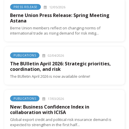
12/05/2026
PRESS RELEASE
Berne Union Press Release: Spring Meeting
Astana
Berne Union members reflect on changing norms of
international trade as rising demand for risk mitig...
02/04/2026
PUBLICATIONS
The BUlletin April 2026: Strategic priorities,
coordination, and risk
The BUlletin April 2026 is now available online!
17/03/2026
PUBLICATIONS
New: Business Confidence Index in
collaboration with ICISA
Global export credit and political risk insurance demand is
expected to strengthen in the first half...