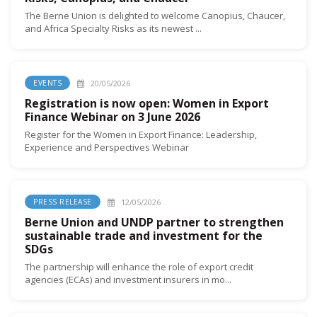
The Berne Union is delighted to welcome Canopius, Chaucer,
and Africa Specialty Risks as its newest ...
20/05/2026
EVENTS
Registration is now open: Women in Export
Finance Webinar on 3 June 2026
Register for the Women in Export Finance: Leadership,
Experience and Perspectives Webinar
12/05/2026
PRESS RELEASE
Berne Union and UNDP partner to strengthen
sustainable trade and investment for the
SDGs
The partnership will enhance the role of export credit
agencies (ECAs) and investment insurers in mo...