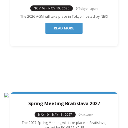
Tokyo, Japan
NOV 16 - NOV 19, 2026
The 2026 AGM will take place in Tokyo, hosted by NEXI
READ MORE
Spring Meeting Bratislava 2027
Slovakia
MAY 10 - MAY 13, 2027
The 2027 Spring Meeting will take place in Bratislava,
hosted by EXIMBANKA SR