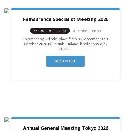
Reinsurance Specialist Meeting 2026
Helsinki, Finland
SEP 30 - OCT 1, 2026
This meeting will take place from 30 September to 1
October 2026 in Helsinki, Finland, kindly hosted by
FINNVE...
READ MORE
Annual General Meeting Tokyo 2026