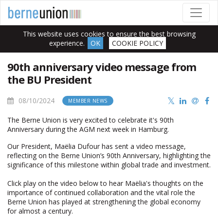
This website uses cookies to ensure the best browsing
experience.
OK
COOKIE POLICY
90th anniversary video message from
the BU President
08/10/2024
MEMBER NEWS
The Berne Union is very excited to celebrate it's 90th
Anniversary during the AGM next week in Hamburg.
Our President, Maëlia Dufour has sent a video message,
reflecting on the Berne Union’s 90th Anniversary, highlighting the
significance of this milestone within global trade and investment.
Click play on the video below to hear Maëlia's thoughts on the
importance of continued collaboration and the vital role the
Berne Union has played at strengthening the global economy
for almost a century.