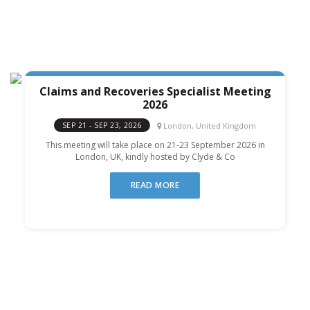
Claims and Recoveries Specialist Meeting
2026
London, United Kingdom
SEP 21 - SEP 23, 2026
This meeting will take place on 21-23 September 2026 in
London, UK, kindly hosted by Clyde & Co
READ MORE