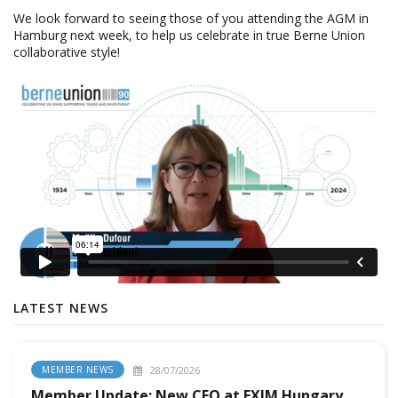
We look forward to seeing those of you attending the AGM in
Hamburg next week, to help us celebrate in true Berne Union
collaborative style!
LATEST NEWS
28/07/2026
MEMBER NEWS
Member Update: New CEO at EXIM Hungary