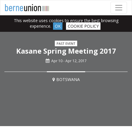
This website uses cookies to ensure the best browsing
experience.
OK
COOKIE POLICY
PAST EVENT
Kasane Spring Meeting 2017
Apr 10 - Apr 12, 2017
BOTSWANA