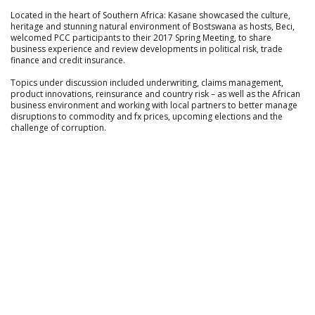
Located in the heart of Southern Africa: Kasane showcased the culture,
heritage and stunning natural environment of Bostswana as hosts, Beci,
welcomed PCC participants to their 2017 Spring Meeting, to share
business experience and review developments in political risk, trade
finance and credit insurance.
Topics under discussion included underwriting, claims management,
product innovations, reinsurance and country risk – as well as the African
business environment and working with local partners to better manage
disruptions to commodity and fx prices, upcoming elections and the
challenge of corruption.