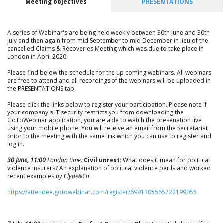
Meeting objectives
PRESENTATIONS
A series of Webinar's are being held weekly between 30th June and 30th
July and then again from mid September to mid December in lieu of the
cancelled Claims & Recoveries Meeting which was due to take place in
London in April 2020.
Please find below the schedule for the up coming webinars. All webinars
are free to attend and all recordings of the webinars will be uploaded in
the PRESENTATIONS tab.
Please click the links below to register your participation. Please note if
your company's IT security restricts you from downloading the
GoToWebinar application, you are able to watch the presenation live
using your mobile phone. You will receive an email from the Secretariat
prior to the meeting with the same link which you can use to register and
log in.
30 June, 11:00
London time
.
Civil unrest
: What does it mean for political
violence insurers? An explanation of political violence perils and worked
recent examples
by Clyde&Co
https://attendee.gotowebinar.com/register/6991305565722199055