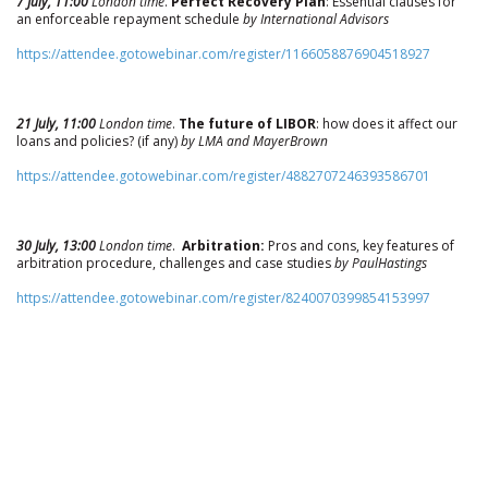
7 July, 11:00
London time
.
Perfect Recovery Plan
: Essential clauses for
an enforceable repayment schedule
by International Advisors
https://attendee.gotowebinar.com/register/1166058876904518927
21 July, 11:00
London time
.
The future of LIBOR
: how does it affect our
loans and policies? (if any)
by LMA and MayerBrown
https://attendee.gotowebinar.com/register/4882707246393586701
30 July, 13:00
London time
.
Arbitration:
Pros and cons, key features of
arbitration procedure, challenges and case studies
by PaulHastings
https://attendee.gotowebinar.com/register/8240070399854153997