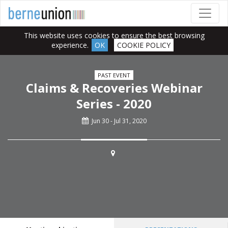
This website uses cookies to ensure the best browsing
experience.
OK
COOKIE POLICY
PAST EVENT
Claims & Recoveries Webinar
Series - 2020
Jun 30 - Jul 31, 2020