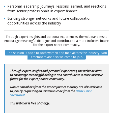
Personal leadership journeys, lessons learned, and reflections
from senior professionals in export finance
Building stronger networks and future collaboration
opportunities across the industry
Through expert insights and personal experiences, the webinar aims to
encourage meaningful dialogue and contribute to a more inclusive future
for the export finance community.
The session is open to both women and men across the industry. Non-
BU members are also welcome to join.
Through expert insights and personal experiences, the webinar aims
to encourage meaningful dialogue and contribute to a more inclusive
future for the export finance community.
Non-BU members from the export finance industry are also welcome
to join by requesting an invitation code from the
Berne Union
Secretariat
.
This webinar is free of charge.