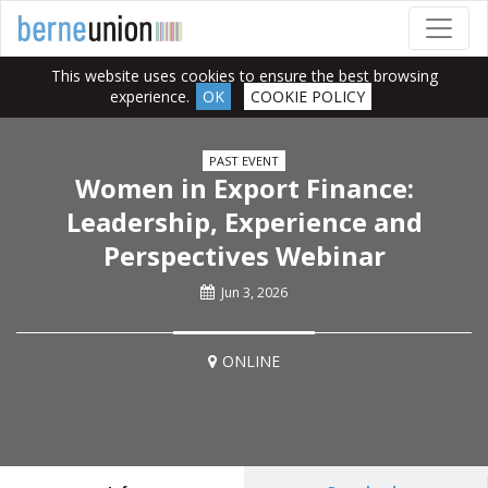
This website uses cookies to ensure the best browsing
experience.
OK
COOKIE POLICY
PAST EVENT
Women in Export Finance:
Leadership, Experience and
Perspectives Webinar
Jun 3, 2026
ONLINE