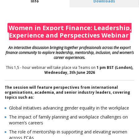
Info
Downloads
Women in Export Finance: Leadership,
Experience and Perspectives Webinar
An interactive discus
sion bringing together professionals across the export
finance community to explore leadership, mentorship, inclusion, and women’s
career experiences.
This 1,5 - hour webinar will take place via Teams on
1 pm BST (London),
Wednesday,
3th June 2026
The session will feature perspectives from international
organisations, academia, and senior industry leaders, covering
topics such as:
Global initiatives advancing gender equality in the workplace
The impact of family planning and workplace challenges on
women’s careers
The role of mentorship in supporting and elevating women
across ECAs