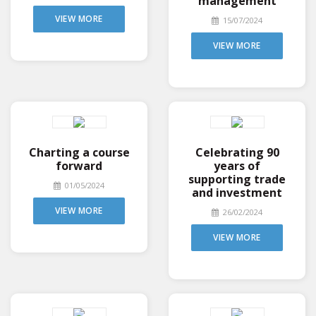
management
VIEW MORE
15/07/2024
VIEW MORE
Charting a course
Celebrating 90
forward
years of
supporting trade
01/05/2024
and investment
VIEW MORE
26/02/2024
VIEW MORE