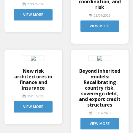
coordination, and
27/07/2026
risk
VIEW MORE
02/04/2026
VIEW MORE
New risk
Beyond inherited
architectures in
models:
finance and
Recalibrating
insurance
country risk,
sovereign debt,
15/10/2025
and export credit
structures
VIEW MORE
03/07/2025
VIEW MORE