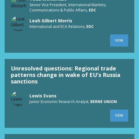
Senior Vice President, International Markets,
Communications & Public Affairs,
EDC
Leah Gilbert Morris
International and ECA Relations,
EDC
VIEW
Unresolved questions: Regional trade
patterns change in wake of EU’s Russia
sanctions
Lewis Evans
Junior Economic Research Analyst,
BERNE UNION
VIEW