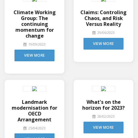
Climate Working
Claims: Controling
Group: The
Chaos, and Risk
continuing
Versus Reality
momentum for
29/06/2023
change
VIEW MORE
19/09/2023
VIEW MORE
Landmark
What's on the
modernisation for
horizon for 2023?
OECD
28/02/2023
Arrangement
VIEW MORE
25/04/2023