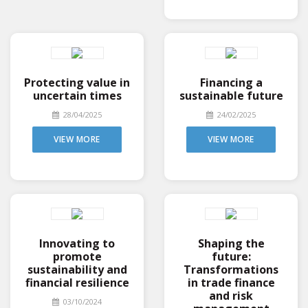
Protecting value in
Financing a
uncertain times
sustainable future
28/04/2025
24/02/2025
VIEW MORE
VIEW MORE
Innovating to
Shaping the
promote
future:
sustainability and
Transformations
financial resilience
in trade finance
and risk
03/10/2024