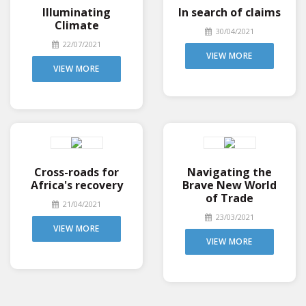
Illuminating
In search of claims
Climate
30/04/2021
22/07/2021
VIEW MORE
VIEW MORE
Cross-roads for
Navigating the
Africa's recovery
Brave New World
of Trade
21/04/2021
23/03/2021
VIEW MORE
VIEW MORE