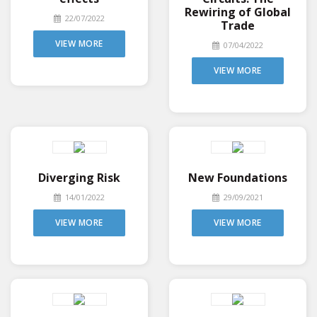
Rewiring of Global
22/07/2022
Trade
VIEW MORE
07/04/2022
VIEW MORE
Diverging Risk
New Foundations
14/01/2022
29/09/2021
VIEW MORE
VIEW MORE