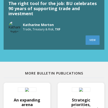
The right tool for the job: BU celebrates
90 years of supporting trade and
investment
Katharine Morton
Trade, Treasury & Risk,
TXF
VIEW
MORE BULLETIN PUBLICATIONS
An expanding
Strategic
arena
priorities,