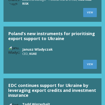
RISK
VIEW
Poland’s new instruments for prioritising
export support to Ukraine
Janusz Wladyczak
CEO,
KUKE
VIEW
EDC continues support for Ukraine by
leveraging export credits and investment
insurance
Todd Winterhalt