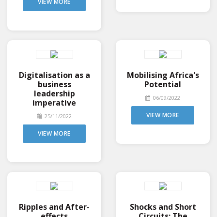
VIEW MORE
Digitalisation as a
Mobilising Africa's
business
Potential
leadership
06/09/2022
imperative
VIEW MORE
25/11/2022
VIEW MORE
Ripples and After-
Shocks and Short
effects
Circuits: The