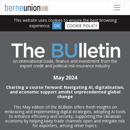
This website uses cookies to ensure the best browsing
experience.
OK
COOKIE POLICY
on international trade, finance and investment from the
export credit and political risk insurance industry
May 2024
Charting a course forward: Navigating AI, digitalisation,
and economic support amidst unprecedented global
change
This May edition of the BUlletin offers fresh insights on
embracing and implementing digital strategies, adopting AI tools
to enhance efficiency and security, supporting the Ukrainian
economy by helping keep trade channels open and mitigate risk
for exporters, among other topics.