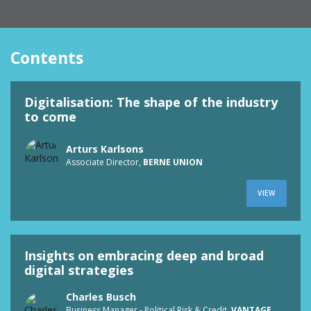
Contents
Digitalisation: The shape of the industry
to come
Arturs Karlsons
Associate Director,
BERNE UNION
VIEW
Insights on embracing deep and broad
digital strategies
Charles Busch
Business Manager - Political Risk & Credit,
VANTAGE