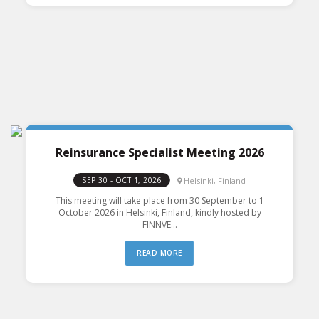
Reinsurance Specialist Meeting 2026
Helsinki, Finland
SEP 30 - OCT 1, 2026
This meeting will take place from 30 September to 1
October 2026 in Helsinki, Finland, kindly hosted by
FINNVE...
READ MORE