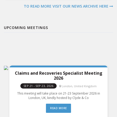
TO READ MORE VISIT OUR NEWS ARCHIVE HERE
UPCOMING MEETINGS
Claims and Recoveries Specialist Meeting
2026
London, United Kingdom
SEP 21 - SEP 23, 2026
This meeting will take place on 21-23 September 2026 in
London, UK, kindly hosted by Clyde & Co
READ MORE