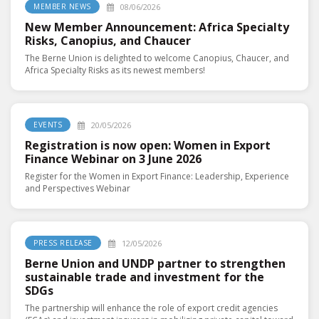
08/06/2026
MEMBER NEWS
New Member Announcement: Africa Specialty
Risks, Canopius, and Chaucer
The Berne Union is delighted to welcome Canopius, Chaucer, and
Africa Specialty Risks as its newest members!
20/05/2026
EVENTS
Registration is now open: Women in Export
Finance Webinar on 3 June 2026
Register for the Women in Export Finance: Leadership, Experience
and Perspectives Webinar
12/05/2026
PRESS RELEASE
Berne Union and UNDP partner to strengthen
sustainable trade and investment for the
SDGs
The partnership will enhance the role of export credit agencies