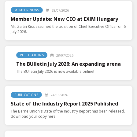
28/07/2026
MEMBER NEWS
Member Update: New CEO at EXIM Hungary
Mr. Zalán Kiss assumed the position of Chief Executive Officer on 6
July 2026.
28/07/2026
PUBLICATIONS
The BUlletin July 2026: An expanding arena
The BUlletin July 2026 is now available online!
24/06/2026
PUBLICATIONS
State of the Industry Report 2025 Published
The Berne Union's State of the Industry Report has been released,
download your copy here