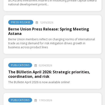
(ECAs) and investment insurers in mobilizing private capital toward
national development priorit...
12/05/2026
PRESS RELEASE
Berne Union Press Release: Spring Meeting
Astana
Berne Union members reflect on changing norms of international
trade as rising demand for risk mitigation drives growth in
business across product lines
02/04/2026
PUBLICATIONS
The BUlletin April 2026: Strategic priorities,
coordination, and risk
The BUlletin April 2026 is now available online!
17/03/2026
PUBLICATIONS