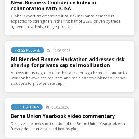
New: Business Confidence Index in
collaboration with ICISA
Global export credit and political risk insurance demand is
expected to strengthen in the first half of 2026, driven by trade
agreement activity, energy project...
10/03/2026
PRESS RELEASE
BU Blended Finance Hackathon addresses risk
sharing for private capital mobilisation
A cross-industry group of technical experts gathered in London to
work on how we can replicate and scale effective blended finance
solutions to grow private cap...
06/02/2026
PUBLICATIONS
Berne Union Yearbook video commentary
Discover the new short edition of the Berne Union Yearbook with
fresh video interviews and key insights