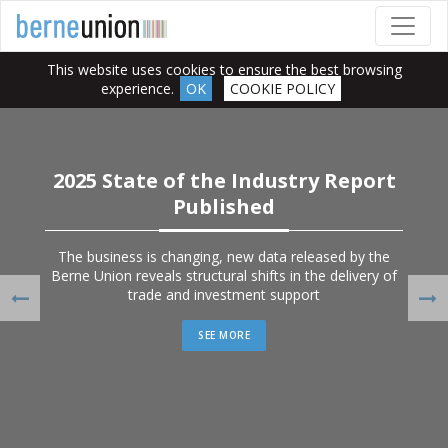
This website uses cookies to ensure the best browsing
experience.
OK
COOKIE POLICY
2025 State of the Industry Report
Published
The business is changing, new data released by the
Berne Union reveals structural shifts in the delivery of
trade and investment support
Previous
Ne
SEE MORE