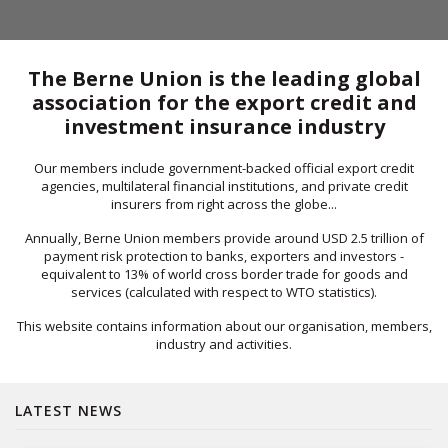
The Berne Union is the leading global
association for the export credit and
investment insurance industry
Our members include government-backed official export credit
agencies, multilateral financial institutions, and private credit
insurers from right across the globe...
Annually, Berne Union members provide around USD 2.5 trillion of
payment risk protection to banks, exporters and investors -
equivalent to 13% of world cross border trade for goods and
services (calculated with respect to WTO statistics).
This website contains information about our organisation, members,
industry and activities.
LATEST NEWS