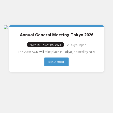
Annual General Meeting Tokyo 2026
Tokyo, Japan
NOV 16 - NOV 19, 2026
The 2026 AGM will take place in Tokyo, hosted by NEXI
READ MORE