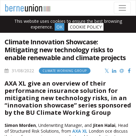
This website uses cookies to ensure the best browsing
experience.
OK
COOKIE POLICY
Climate Innovation Showcase:
Mitigating new technology risks to
enable renewable and climate projects
31/08/2022
CLIMATE WORKING GROUP
AXA XL give an overview of their
performance insurance solution for
mitigating new technology risks, in an
“innovation showcase” series sponsored
by the BU Climate Working Group
Simon Morden
, Underwriting Manager, and
Jiten Halai
, Head
of Structured Risk Solutions, from
AXA XL
London office discuss