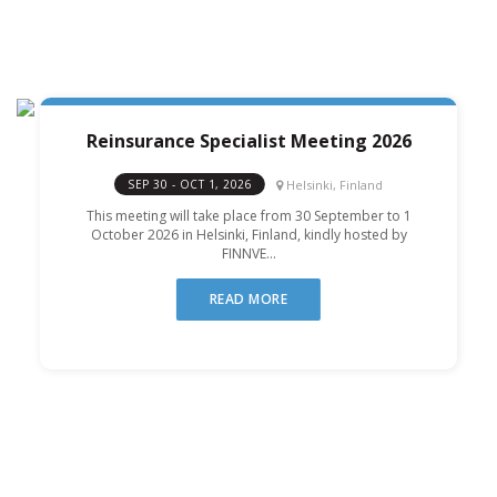
Reinsurance Specialist Meeting 2026
Helsinki, Finland
SEP 30 - OCT 1, 2026
This meeting will take place from 30 September to 1
October 2026 in Helsinki, Finland, kindly hosted by
FINNVE...
READ MORE