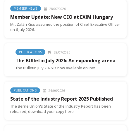
28/07/2026
MEMBER NEWS
Member Update: New CEO at EXIM Hungary
Mr. Zalán Kiss assumed the position of Chief Executive Officer
on 6 July 2026.
28/07/2026
PUBLICATIONS
The BUlletin July 2026: An expanding arena
The BUlletin July 2026 is now available online!
24/06/2026
PUBLICATIONS
State of the Industry Report 2025 Published
The Berne Union's State of the Industry Report has been
released, download your copy here