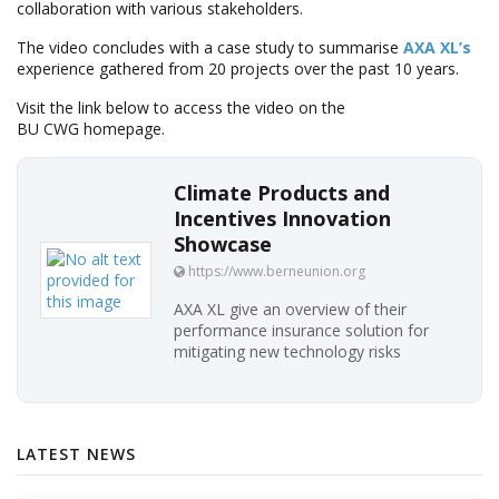
collaboration with various stakeholders.
The video concludes with a case study to summarise
AXA XL’s
experience gathered from 20 projects over the past 10 years.
Visit the link below to access the video on the
BU CWG homepage.
Climate Products and
Incentives Innovation
Showcase
https://www.berneunion.org
AXA XL give an overview of their
performance insurance solution for
mitigating new technology risks
LATEST NEWS