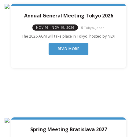
Annual General Meeting Tokyo 2026
Tokyo, Japan
NOV 16 - NOV 19, 2026
The 2026 AGM will take place in Tokyo, hosted by NEXI
READ MORE
Spring Meeting Bratislava 2027