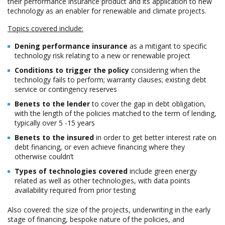
their performance insurance product and its application to new
technology as an enabler for renewable and climate projects.
Topics covered include:
Defining performance insurance
as a mitigant to specific
technology risk relating to a new or renewable project
Conditions to trigger the policy
considering when the
technology fails to perform; warranty clauses; existing debt
service or contingency reserves
Benefits to the lender
to cover the gap in debt obligation,
with the length of the policies matched to the term of lending,
typically over 5 -15 years
Benefits to the insured
in order to get better interest rate on
debt financing, or even achieve financing where they
otherwise couldn’t
Types of technologies covered
include green energy
related as well as other technologies, with data points
availability required from prior testing
Also covered: the size of the projects, underwriting in the early
stage of financing, bespoke nature of the policies, and