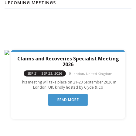
UPCOMING MEETINGS
Claims and Recoveries Specialist Meeting
2026
London, United Kingdom
SEP 21 - SEP 23, 2026
This meeting will take place on 21-23 September 2026 in
London, UK, kindly hosted by Clyde & Co
READ MORE