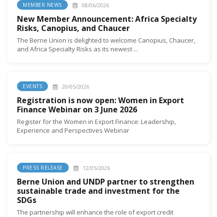
08/06/2026
MEMBER NEWS
New Member Announcement: Africa Specialty
Risks, Canopius, and Chaucer
The Berne Union is delighted to welcome Canopius, Chaucer,
and Africa Specialty Risks as its newest ...
20/05/2026
EVENTS
Registration is now open: Women in Export
Finance Webinar on 3 June 2026
Register for the Women in Export Finance: Leadership,
Experience and Perspectives Webinar
12/05/2026
PRESS RELEASE
Berne Union and UNDP partner to strengthen
sustainable trade and investment for the
SDGs
The partnership will enhance the role of export credit