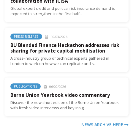
collaboration with ICISA
Global export credit and political risk insurance demand is
expected to strengthen in the first half...
10/03/2026
PRESS RELEASE
BU Blended Finance Hackathon addresses risk
sharing for private capital mobilisation
A cross-industry group of technical experts gathered in
London to work on how we can replicate and s...
06/02/2026
PUBLICATIONS
Berne Union Yearbook video commentary
Discover the new short edition of the Berne Union Yearbook
with fresh video interviews and key insig...
NEWS ARCHIVE HERE