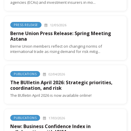
agencies (ECAs) and investment insurers in mo...
12/05/2026
PRESS RELEASE
Berne Union Press Release: Spring Meeting
Astana
Berne Union members reflect on changing norms of
international trade as rising demand for risk mitig...
02/04/2026
PUBLICATIONS
The BUlletin April 2026: Strategic priorities,
coordination, and risk
The BUlletin April 2026 is now available online!
17/03/2026
PUBLICATIONS
New: Business Confidence Index in