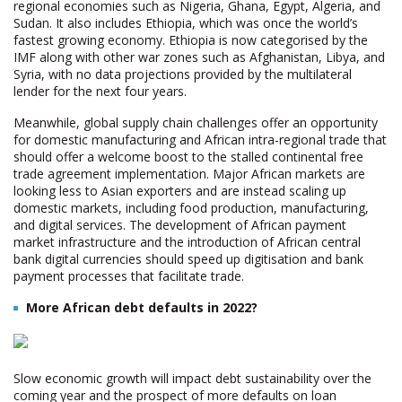
regional economies such as Nigeria, Ghana, Egypt, Algeria, and
Sudan. It also includes Ethiopia, which was once the world’s
fastest growing economy. Ethiopia is now categorised by the
IMF along with other war zones such as Afghanistan, Libya, and
Syria, with no data projections provided by the multilateral
lender for the next four years.
Meanwhile, global supply chain challenges offer an opportunity
for domestic manufacturing and African intra-regional trade that
should offer a welcome boost to the stalled continental free
trade agreement implementation. Major African markets are
looking less to Asian exporters and are instead scaling up
domestic markets, including food production, manufacturing,
and digital services. The development of African payment
market infrastructure and the introduction of African central
bank digital currencies should speed up digitisation and bank
payment processes that facilitate trade.
More African debt defaults in 2022?
Slow economic growth will impact debt sustainability over the
coming year and the prospect of more defaults on loan