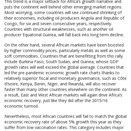
This trend is a major setback for Africa’s growth narrative and
puts the continent well behind other emerging market regions.
Most worrying, some countries will see continued shrinking of
their economies, including oil producers Angola and Republic of
Congo, for six and seven consecutive years, respectively.
Countries with structural weaknesses, such as another oil
producer Equatorial Guinea, will fall back into long term decline.
On the other hand, several African markets have been boosted
by higher commodity prices, particularly metals as well as some
soft commodities. Countries that are benefitting from this rally
include Burkina Faso, South Sudan, and Guinea, whose GDP
growth rates will well exceed the global average. Countries that
led the pre-pandemic economic growth rate charts thanks to
relatively superior fiscal and monetary governance, such as Côte
d’Ivoire, Kenya, Benin, Niger, and Rwanda, will also recover
faster than many other countries elsewhere on the continent. As
a result, East and West African markets will again drive Africa’s
economic recovery, just like they did after the 2015/16
economic turmoil.
Nevertheless, most African countries will fail to match the global
economic recovery rate of above 5% growth this year as they
suffer from low vaccination rates. This category includes major