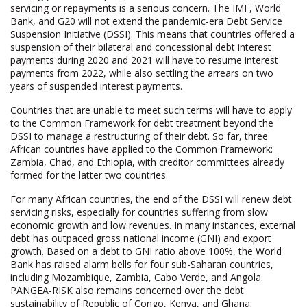
servicing or repayments is a serious concern. The IMF, World
Bank, and G20 will not extend the pandemic-era Debt Service
Suspension Initiative (DSSI). This means that countries offered a
suspension of their bilateral and concessional debt interest
payments during 2020 and 2021 will have to resume interest
payments from 2022, while also settling the arrears on two
years of suspended interest payments.
Countries that are unable to meet such terms will have to apply
to the Common Framework for debt treatment beyond the
DSSI to manage a restructuring of their debt. So far, three
African countries have applied to the Common Framework:
Zambia, Chad, and Ethiopia, with creditor committees already
formed for the latter two countries.
For many African countries, the end of the DSSI will renew debt
servicing risks, especially for countries suffering from slow
economic growth and low revenues. In many instances, external
debt has outpaced gross national income (GNI) and export
growth. Based on a debt to GNI ratio above 100%, the World
Bank has raised alarm bells for four sub-Saharan countries,
including Mozambique, Zambia, Cabo Verde, and Angola.
PANGEA-RISK also remains concerned over the debt
sustainability of Republic of Congo, Kenya, and Ghana.