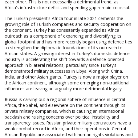
each other. This is not necessarily a detrimental trend, as
Africa’s infrastructure deficit and spending gap remain colossal.
The Turkish president’s Africa tour in late 2021 cements the
growing role of Turkish companies and security cooperation on
the continent. Turkey has consistently expanded its Africa
outreach as a component of expanding and diversifying its
global footprint and has more recently began using defence ties
to strengthen the diplomatic foundations of its outreach to
African states. A growing interest in Turkey’s domestic defence
industry is accelerating the shift towards a defence-oriented
approach in bilateral relations, particularly since Turkey’s
demonstrated military successes in Libya. Along with China,
India, and other Asian giants, Turkey is now a major player on
the African continent, although some emerging non-traditional
influences are leaving an arguably more detrimental legacy.
Russia is carving out a regional sphere of influence in central
Africa, the Sahel, and elsewhere on the continent through its
private military companies, which is causing an international
backlash and raising concerns over political instability and
transparency issues. Russian private military contractors have a
weak combat record in Africa, and their operations in Central
African Republic are associated with human rights violations and