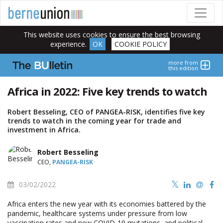
This website uses cookies to ensure the best browsing
experience.
OK
COOKIE POLICY
more from
this edition
Africa in 2022: Five key trends to watch
Robert Besseling, CEO of PANGEA-RISK, identifies five key
trends to watch in the coming year for trade and
investment in Africa.
Robert Besseling
CEO,
PANGEA-RISK
03/02/2022
Africa enters the new year with its economies battered by the
pandemic, healthcare systems under pressure from low
vaccination rates and new COVID-19 mutations, and political