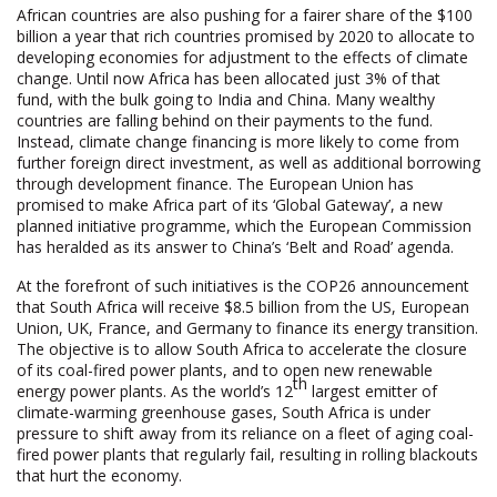
African countries are also pushing for a fairer share of the $100
billion a year that rich countries promised by 2020 to allocate to
developing economies for adjustment to the effects of climate
change. Until now Africa has been allocated just 3% of that
fund, with the bulk going to India and China. Many wealthy
countries are falling behind on their payments to the fund.
Instead, climate change financing is more likely to come from
further foreign direct investment, as well as additional borrowing
through development finance. The European Union has
promised to make Africa part of its ‘Global Gateway’, a new
planned initiative programme, which the European Commission
has heralded as its answer to China’s ‘Belt and Road’ agenda.
At the forefront of such initiatives is the COP26 announcement
that South Africa will receive $8.5 billion from the US, European
Union, UK, France, and Germany to finance its energy transition.
The objective is to allow South Africa to accelerate the closure
of its coal-fired power plants, and to open new renewable
th
energy power plants. As the world’s 12
largest emitter of
climate-warming greenhouse gases, South Africa is under
pressure to shift away from its reliance on a fleet of aging coal-
fired power plants that regularly fail, resulting in rolling blackouts
that hurt the economy.