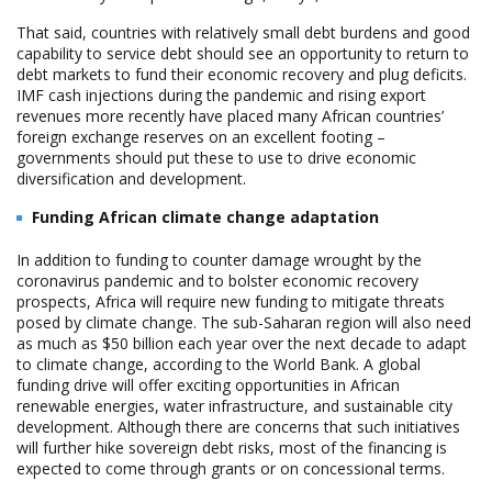
That said, countries with relatively small debt burdens and good
capability to service debt should see an opportunity to return to
debt markets to fund their economic recovery and plug deficits.
IMF cash injections during the pandemic and rising export
revenues more recently have placed many African countries’
foreign exchange reserves on an excellent footing –
governments should put these to use to drive economic
diversification and development.
Funding African climate change adaptation
In addition to funding to counter damage wrought by the
coronavirus pandemic and to bolster economic recovery
prospects, Africa will require new funding to mitigate threats
posed by climate change. The sub-Saharan region will also need
as much as $50 billion each year over the next decade to adapt
to climate change, according to the World Bank. A global
funding drive will offer exciting opportunities in African
renewable energies, water infrastructure, and sustainable city
development. Although there are concerns that such initiatives
will further hike sovereign debt risks, most of the financing is
expected to come through grants or on concessional terms.