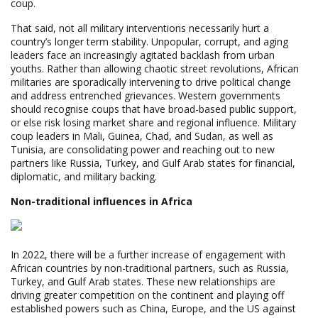
coup.
That said, not all military interventions necessarily hurt a
country’s longer term stability. Unpopular, corrupt, and aging
leaders face an increasingly agitated backlash from urban
youths. Rather than allowing chaotic street revolutions, African
militaries are sporadically intervening to drive political change
and address entrenched grievances. Western governments
should recognise coups that have broad-based public support,
or else risk losing market share and regional influence. Military
coup leaders in Mali, Guinea, Chad, and Sudan, as well as
Tunisia, are consolidating power and reaching out to new
partners like Russia, Turkey, and Gulf Arab states for financial,
diplomatic, and military backing.
Non-traditional influences in Africa
In 2022, there will be a further increase of engagement with
African countries by non-traditional partners, such as Russia,
Turkey, and Gulf Arab states. These new relationships are
driving greater competition on the continent and playing off
established powers such as China, Europe, and the US against