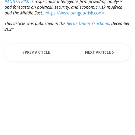
PANGEA-RISK
is a specialist intelligence firm providing analysis
and forecasts on political, security, and economic risk in Africa
and the Middle East..
https://www.pangea-risk.com/
This article was published in the
Berne Union Yearbook
, December
2021
PREV ARTICLE
NEXT ARTICLE