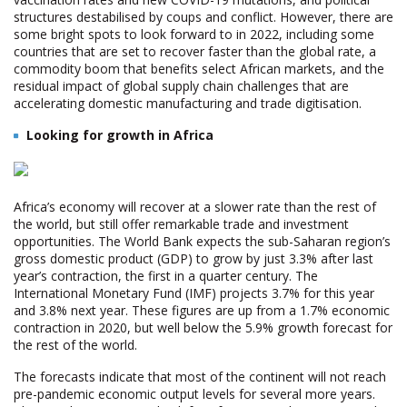
structures destabilised by coups and conflict. However, there are
some bright spots to look forward to in 2022, including some
countries that are set to recover faster than the global rate, a
commodity boom that benefits select African markets, and the
residual impact of global supply chain challenges that are
accelerating domestic manufacturing and trade digitisation.
Looking for growth in Africa
Africa’s economy will recover at a slower rate than the rest of
the world, but still offer remarkable trade and investment
opportunities. The World Bank expects the sub-Saharan region’s
gross domestic product (GDP) to grow by just 3.3% after last
year’s contraction, the first in a quarter century. The
International Monetary Fund (IMF) projects 3.7% for this year
and 3.8% next year. These figures are up from a 1.7% economic
contraction in 2020, but well below the 5.9% growth forecast for
the rest of the world.
The forecasts indicate that most of the continent will not reach
pre-pandemic economic output levels for several more years.