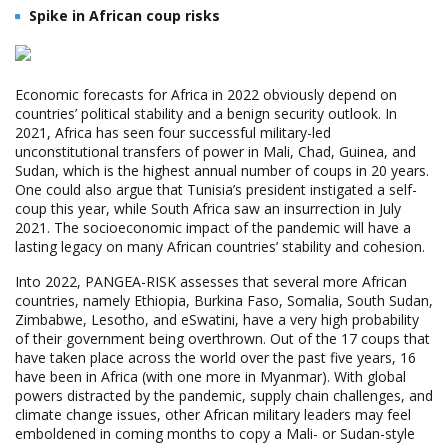
Spike in African coup risks
Economic forecasts for Africa in 2022 obviously depend on
countries’ political stability and a benign security outlook. In
2021, Africa has seen four successful military-led
unconstitutional transfers of power in Mali, Chad, Guinea, and
Sudan, which is the highest annual number of coups in 20 years.
One could also argue that Tunisia’s president instigated a self-
coup this year, while South Africa saw an insurrection in July
2021. The socioeconomic impact of the pandemic will have a
lasting legacy on many African countries’ stability and cohesion.
Into 2022, PANGEA-RISK assesses that several more African
countries, namely Ethiopia, Burkina Faso, Somalia, South Sudan,
Zimbabwe, Lesotho, and eSwatini, have a very high probability
of their government being overthrown. Out of the 17 coups that
have taken place across the world over the past five years, 16
have been in Africa (with one more in Myanmar). With global
powers distracted by the pandemic, supply chain challenges, and
climate change issues, other African military leaders may feel
emboldened in coming months to copy a Mali- or Sudan-style