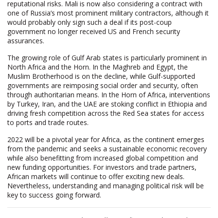
reputational risks. Mali is now also considering a contract with
one of Russia’s most prominent military contractors, although it
would probably only sign such a deal if its post-coup
government no longer received US and French security
assurances.
The growing role of Gulf Arab states is particularly prominent in
North Africa and the Horn. In the Maghreb and Egypt, the
Muslim Brotherhood is on the decline, while Gulf-supported
governments are reimposing social order and security, often
through authoritarian means. In the Horn of Africa, interventions
by Turkey, Iran, and the UAE are stoking conflict in Ethiopia and
driving fresh competition across the Red Sea states for access
to ports and trade routes.
2022 will be a pivotal year for Africa, as the continent emerges
from the pandemic and seeks a sustainable economic recovery
while also benefitting from increased global competition and
new funding opportunities. For investors and trade partners,
African markets will continue to offer exciting new deals.
Nevertheless, understanding and managing political risk will be
key to success going forward.