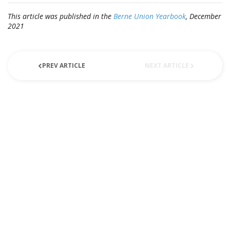
This article was published in the
Berne Union Yearbook
, December
2021
PREV ARTICLE
NEXT ARTICLE