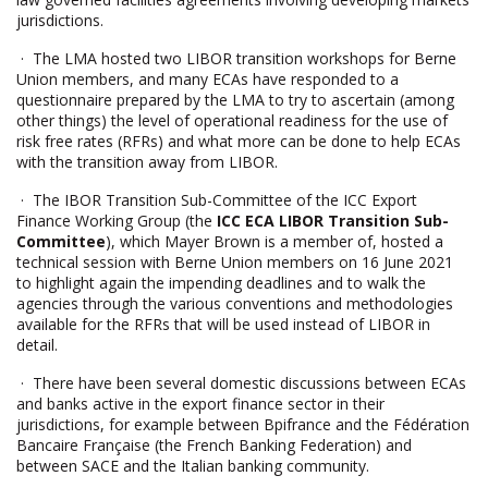
jurisdictions.
· The LMA hosted two LIBOR transition workshops for Berne
Union members, and many ECAs have responded to a
questionnaire prepared by the LMA to try to ascertain (among
other things) the level of operational readiness for the use of
risk free rates (RFRs) and what more can be done to help ECAs
with the transition away from LIBOR.
· The IBOR Transition Sub-Committee of the ICC Export
Finance Working Group (the
ICC ECA LIBOR Transition Sub-
Committee
), which Mayer Brown is a member of, hosted a
technical session with Berne Union members on 16 June 2021
to highlight again the impending deadlines and to walk the
agencies through the various conventions and methodologies
available for the RFRs that will be used instead of LIBOR in
detail.
· There have been several domestic discussions between ECAs
and banks active in the export finance sector in their
jurisdictions, for example between Bpifrance and the Fédération
Bancaire Française (the French Banking Federation) and
between SACE and the Italian banking community.