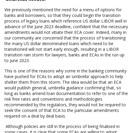
We previously mentioned the need for a menu of options for
banks and borrowers, so that they could begin the transition
process of legacy loans which reference US dollar LIBOR well in
advance of the June 2023 deadline, confident that the necessary
amendments would not vitiate their ECA cover. Indeed, many in
our community are concerned that the process of transitioning
the many US dollar denominated loans which need to be
transitioned will not start early enough, resulting in a LIBOR
transition rain storm for lawyers, banks and ECAs in the run up
to June 2023.
This is one of the reasons why some in the banking community
have pushed for ECAs to adopt an ‘umbrella’ approach to help
shelter them from this storm. The idea would be that an ECA
would publish general, umbrella guidance confirming that, so
long as banks amend loan documentation to refer to one of the
risk free rates and conventions and methodologies
recommended by the regulators, they would not be required to
seek the consent of that ECA to the particular amendments
required on a deal by deal basis.
Although policies are still in the process of being finalised in
some cases, it is clear that some ECAs are willing to adopt