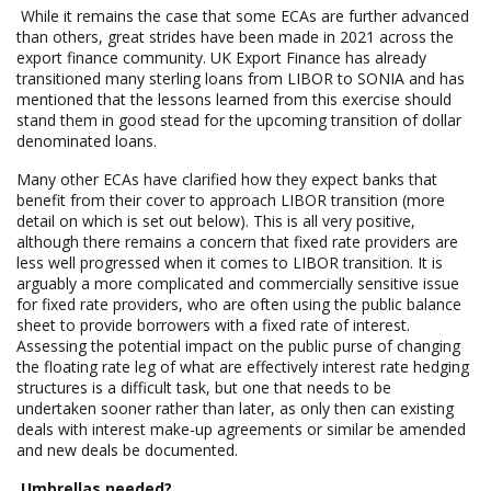
While it remains the case that some ECAs are further advanced
than others, great strides have been made in 2021 across the
export finance community. UK Export Finance has already
transitioned many sterling loans from LIBOR to SONIA and has
mentioned that the lessons learned from this exercise should
stand them in good stead for the upcoming transition of dollar
denominated loans.
Many other ECAs have clarified how they expect banks that
benefit from their cover to approach LIBOR transition (more
detail on which is set out below). This is all very positive,
although there remains a concern that fixed rate providers are
less well progressed when it comes to LIBOR transition. It is
arguably a more complicated and commercially sensitive issue
for fixed rate providers, who are often using the public balance
sheet to provide borrowers with a fixed rate of interest.
Assessing the potential impact on the public purse of changing
the floating rate leg of what are effectively interest rate hedging
structures is a difficult task, but one that needs to be
undertaken sooner rather than later, as only then can existing
deals with interest make-up agreements or similar be amended
and new deals be documented.
Umbrellas needed?