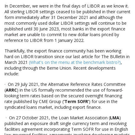
In December, we were in the final days of LIBOR as we know it.
All sterling LIBOR settings ceased to be published in their current
form immediately after 31 December 2021 and although the
most commonly used dollar LIBOR settings will continue to be
published until 30 June 2023, most banks in the export finance
market are unable to commit to new dollar loans priced by
reference to LIBOR from 1 January 2022.
Thankfully, the export finance community has been working
hard on LIBOR transition since our last article for The BUlletin in
March 2021
(What's on the menu at the benchmark bistro?)
,
including through the Berne Union. Recent developments
include:
· On 29 July 2021, the Alternative Reference Rates Committee
(
ARRC
) in the US formally recommended the use of forward-
looking term rates based on the secured overnight financing
rate published by CME Group (
‘Term SOFR’
) for use in the
syndicated loans market, including export finance.
· On 27 October 2021, the Loan Market Association (
LMA
)
published an exposure draft single currency term and revolving
facilities agreement incorporating Term SOFR for use in English
law governed facilities agreements involving developing markets