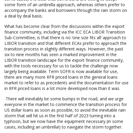
some form of an umbrella approach, whereas others prefer to
accompany the banks and borrowers through the rain storm on
a deal by deal basis.
What has become clear from the discussions within the export
finance community, including via the ICC ECA LIBOR Transition
Sub-Committee, is that there is no ‘one size fits all’ approach to
LIBOR transition and that different ECAs prefer to approach the
transition process in slightly different ways. However, the past
six to nine months has seen a marked improvement in the
LIBOR transition landscape for the export finance community,
with the tools necessary for us to tackle the challenge now
largely being available. Term SOFR is now available for use,
there are many more RFR priced loans in the general loans
market to refer to as precedents and the documentation for use
in RFR priced loans is a lot more developed now than it was.
There will inevitably be some bumps in the road, and we urge
everyone in the market to commence the transition process for
US dollar loans as soon as possible, to avoid the inevitable rain
storm that will hit us in the first half of 2023 turning into a
typhoon, but we now have the equipment necessary (in some
cases, including an umbrella!) to navigate the storm together.