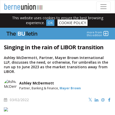
This website uses cookies to ensure the best browsing
experience.
OK
COOKIE POLICY
more from
this edition
Singing in the rain of LIBOR transition
Ashley McDermott, Partner, Mayer Brown International
LLP, discusses the need, or otherwise, for umbrellas in the
run up to June 2023 as the market transitions away from
LIBOR.
Ashley McDermott
Partner, Banking & Finance,
Mayer Brown
03/02/2022