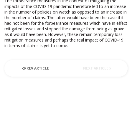
The forbearance measures in the context of mitigating the
impacts of the COVID-19 pandemic therefore led to an increase
in the number of policies on watch as opposed to an increase in
the number of claims. The latter would have been the case if it
had not been for the forbearance measures which have in effect
mitigated losses and stopped the damage from being as grave
as it would have been. However, these remain temporary loss
mitigation measures and perhaps the real impact of COVID-19
in terms of claims is yet to come.
PREV ARTICLE
NEXT ARTICLE