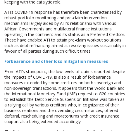
keeping with the catalytic role.
ATI’s COVID-19 response has therefore been characterised by
robust portfolio monitoring and pre-claim intervention
mechanisms largely aided by ATI’s relationship with various
African Governments and multilateral finance institutions
operating in the continent and its status as a Preferred Creditor.
These have enabled ATI to attain pre-claim workout solutions
such as debt refinancing aimed at resolving issues sustainably in
favour of all parties during such difficult times.
Forbearance and other loss mitigation measures
From ATI’s standpoint, the low levels of claims reported despite
the impacts of COVID-19, is also a result of forbearance
measures extended by some creditors on both sovereign and
non-sovereign transactions. It appears that the World Bank and
the International Monetary Fund (IMF) request to G20 countries
to establish the Debt Service Suspension Initiative was taken as
a rallying call by various creditors who, in cognizance of their
business relations and the overriding circumstances, offered
deferral, rescheduling and moratoriums with credit insurance
support also being extended accordingly.