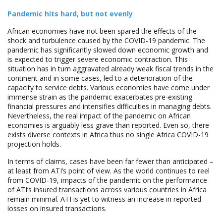
Pandemic hits hard, but not evenly
African economies have not been spared the effects of the
shock and turbulence caused by the COVID-19 pandemic. The
pandemic has significantly slowed down economic growth and
is expected to trigger severe economic contraction. This
situation has in turn aggravated already weak fiscal trends in the
continent and in some cases, led to a deterioration of the
capacity to service debts. Various economies have come under
immense strain as the pandemic exacerbates pre-existing
financial pressures and intensifies difficulties in managing debts.
Nevertheless, the real impact of the pandemic on African
economies is arguably less grave than reported. Even so, there
exists diverse contexts in Africa thus no single Africa COVID-19
projection holds.
In terms of claims, cases have been far fewer than anticipated –
at least from ATI’s point of view. As the world continues to reel
from COVID-19, impacts of the pandemic on the performance
of ATI’s insured transactions across various countries in Africa
remain minimal. ATI is yet to witness an increase in reported
losses on insured transactions.