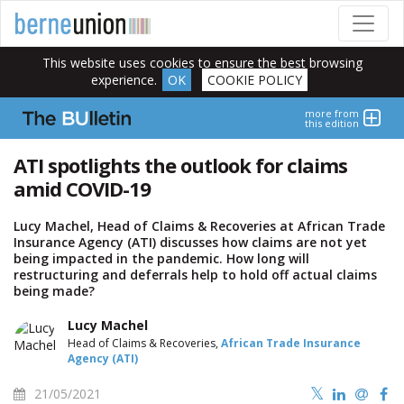
This website uses cookies to ensure the best browsing
experience.
OK
COOKIE POLICY
more from
this edition
ATI spotlights the outlook for claims
amid COVID-19
Lucy Machel, Head of Claims & Recoveries at African Trade
Insurance Agency (ATI) discusses how claims are not yet
being impacted in the pandemic. How long will
restructuring and deferrals help to hold off actual claims
being made?
Lucy Machel
Head of Claims & Recoveries,
African Trade Insurance
Agency (ATI)
21/05/2021