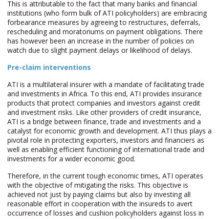
This is attributable to the fact that many banks and financial
institutions (who form bulk of ATI policyholders) are embracing
forbearance measures by agreeing to restructures, deferrals,
rescheduling and moratoriums on payment obligations. There
has however been an increase in the number of policies on
watch due to slight payment delays or likelihood of delays.
Pre-claim interventions
ATI is a multilateral insurer with a mandate of facilitating trade
and investments in Africa. To this end, ATI provides insurance
products that protect companies and investors against credit
and investment risks. Like other providers of credit insurance,
ATI is a bridge between finance, trade and investments and a
catalyst for economic growth and development. ATI thus plays a
pivotal role in protecting exporters, investors and financiers as
well as enabling efficient functioning of international trade and
investments for a wider economic good.
Therefore, in the current tough economic times, ATI operates
with the objective of mitigating the risks. This objective is
achieved not just by paying claims but also by investing all
reasonable effort in cooperation with the insureds to avert
occurrence of losses and cushion policyholders against loss in