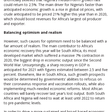
could return to 2.5%. The main driver for Nigeria’s faster than
anticipated economic growth is a rise in global oil prices, with
crude anticipated to be priced 21% higher this year than in 2020,
which should boost revenues for Africa’s largest oil producer
and exporter.
Balancing optimism and realism
However, such causes for optimism need to be balanced with a
fair amount of realism. The main contributor to Africa’s
economic recovery this year will be South Africa, its most
developed market which suffered a massive 7% contraction in
2020, the biggest drop in economic output since the Second
World War. Unsurprisingly, a sharp recovery in GDP is
anticipated for 2021 with figures estimated between 2.5 and five
percent. Elsewhere, like in South Africa, such growth prospects
would be determined by governments’ abilities to refocus on
their coronavirus response and vaccination rollouts, while also
implementing much-needed economic reforms. Most African
countries will barely recover last year’s lost output. Both South
Africa and Nigeria will need to wait at least until 2022 to return
to pre-pandemic levels.
In order to drive a more sustained and broad-based economic