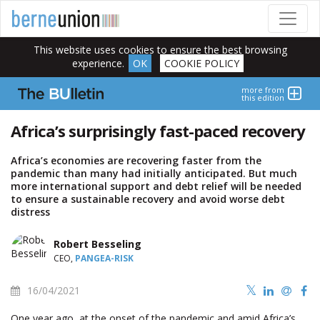
This website uses cookies to ensure the best browsing
experience.
OK
COOKIE POLICY
more from
this edition
Africa’s surprisingly fast-paced recovery
Africa’s economies are recovering faster from the
pandemic than many had initially anticipated. But much
more international support and debt relief will be needed
to ensure a sustainable recovery and avoid worse debt
distress
Robert Besseling
CEO,
PANGEA-RISK
16/04/2021
One year ago, at the onset of the pandemic and amid Africa’s