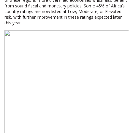
of these regions’ more diversified economies which also benefit
from sound fiscal and monetary policies. Some 45% of Africa’s
country ratings are now listed at Low, Moderate, or Elevated
risk, with further improvement in these ratings expected later
this year.