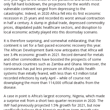
only full hard lockdown, the projections for the world’s most
vulnerable continent ranged from depressing to the
catastrophic. Indeed, in 2020 Africa fell into its first economic
recession in 25 years and recorded its worst annual contraction
in half a century. A slump in global trade, depressed commodity
prices, dilapidated public healthcare sectors, and disruption to
local economic activity played into this doomsday scenario.
It is therefore surprising, and somewhat exhilarating, that the
continent is set for a fast-paced economic recovery this year.
The African Development Bank now anticipates that Africa will
see 3.4% economic growth in 2021. Record demand for metals
and other commodities have boosted the prospects of some
hard-struck countries such as Zambia and Ghana. Moreover, the
coronavirus has put less pressure on Africa’s public health
systems than initially feared, with less than 4.3 million total
recorded infections by early April – while of course not
downplaying the more than 114,000 official deaths from the
disease.
A case in point is Africa’s largest economy, Nigeria, which made
a surprise exit from a short two-quarter recession in 2020. The
IMF had previously projected 1.5% growth for 2021, but now
unofficially believes that Nigeria’s medium-term growth rate