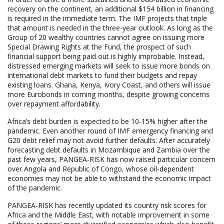
recovery on the continent, an additional $154 billion in financing
is required in the immediate term. The IMF projects that triple
that amount is needed in the three-year outlook. As long as the
Group of 20 wealthy countries cannot agree on issuing more
Special Drawing Rights at the Fund, the prospect of such
financial support being paid out is highly improbable. Instead,
distressed emerging markets will seek to issue more bonds on
international debt markets to fund their budgets and repay
existing loans. Ghana, Kenya, Ivory Coast, and others will issue
more Eurobonds in coming months, despite growing concerns
over repayment affordability.
Africa’s debt burden is expected to be 10-15% higher after the
pandemic. Even another round of IMF emergency financing and
G20 debt relief may not avoid further defaults. After accurately
forecasting debt defaults in Mozambique and Zambia over the
past few years, PANGEA-RISK has now raised particular concern
over Angola and Republic of Congo, whose oil-dependent
economies may not be able to withstand the economic impact
of the pandemic.
PANGEA-RISK has recently updated its country risk scores for
Africa and the Middle East, with notable improvement in some