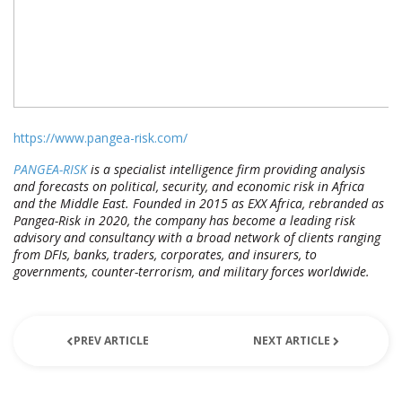
https://www.pangea-risk.com/
PANGEA-RISK
is a specialist intelligence firm providing analysis
and forecasts on political, security, and economic risk in Africa
and the Middle East. Founded in 2015 as EXX Africa, rebranded as
Pangea-Risk in 2020, the company has become a leading risk
advisory and consultancy with a broad network of clients ranging
from DFIs, banks, traders, corporates, and insurers, to
governments, counter-terrorism, and military forces worldwide.
PREV ARTICLE
NEXT ARTICLE