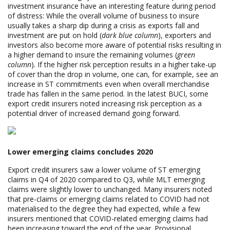
investment insurance have an interesting feature during period
of distress: While the overall volume of business to insure
usually takes a sharp dip during a crisis as exports fall and
investment are put on hold (
dark blue column
), exporters and
investors also become more aware of potential risks resulting in
a higher demand to insure the remaining volumes (
green
column
). If the higher risk perception results in a higher take-up
of cover than the drop in volume, one can, for example, see an
increase in ST commitments even when overall merchandise
trade has fallen in the same period. In the latest BUCI, some
export credit insurers noted increasing risk perception as a
potential driver of increased demand going forward.
Lower emerging claims concludes 2020
Export credit insurers saw a lower volume of ST emerging
claims in Q4 of 2020 compared to Q3, while MLT emerging
claims were slightly lower to unchanged. Many insurers noted
that pre-claims or emerging claims related to COVID had not
materialised to the degree they had expected, while a few
insurers mentioned that COVID-related emerging claims had
been increasing toward the end of the year. Provisional