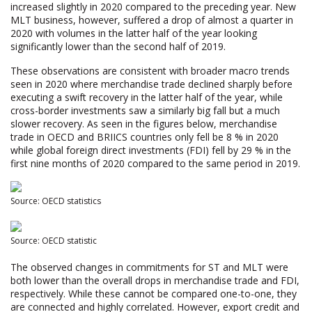
increased slightly in 2020 compared to the preceding year. New
MLT business, however, suffered a drop of almost a quarter in
2020 with volumes in the latter half of the year looking
significantly lower than the second half of 2019.
These observations are consistent with broader macro trends
seen in 2020 where merchandise trade declined sharply before
executing a swift recovery in the latter half of the year, while
cross-border investments saw a similarly big fall but a much
slower recovery. As seen in the figures below, merchandise
trade in OECD and BRIICS countries only fell be 8 % in 2020
while global foreign direct investments (FDI) fell by 29 % in the
first nine months of 2020 compared to the same period in 2019.
Source: OECD statistics
Source: OECD statistic
The observed changes in commitments for ST and MLT were
both lower than the overall drops in merchandise trade and FDI,
respectively. While these cannot be compared one-to-one, they
are connected and highly correlated. However, export credit and