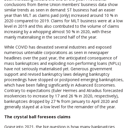
conclusions from Berne Union members’ business data show
similar trends as seen in demand: ST business had an easier
year than MLT as claims paid (only) increased around 10 % in
2020 compared to 2019. Claims for MLT business were at a low
level in 2019 and this also contributed to the volume of claims
increasing by a whopping almost 50 % in 2020, with these
mainly materialising in the second half of the year.
While COVID has devasted several industries and exposed
numerous untenable corporations as seen in newspaper
headlines over the past year, the anticipated consequence of
mass bankruptcies and exploding non-performing loans (NPLs)
have not seriously materialised yet. Generous government
support and revised bankruptcy laws delaying bankruptcy
proceedings have stopped or postponed emerging bankruptcies,
which have been falling significantly in Advanced Economies.
Contrary to expectations (Euler Hermes and Atradius forecasted
insolvencies to increase by 17 and 26 % in 2020, respectively),
bankruptcies dropped by 27 % from January to April 2020 and
generally stayed at a low level for the remainder of the year.
The crystal ball foresees claims
Going into 2021, the big question is how many bankruptcies