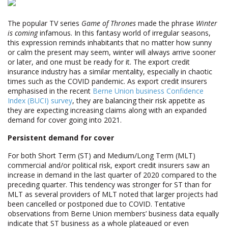
The popular TV series
Game of Thrones
made the phrase
Winter
is coming
infamous. In this fantasy world of irregular seasons,
this expression reminds inhabitants that no matter how sunny
or calm the present may seem, winter will always arrive sooner
or later, and one must be ready for it. The export credit
insurance industry has a similar mentality, especially in chaotic
times such as the COVID pandemic. As export credit insurers
emphasised in the recent
Berne Union business Confidence
Index (BUCI) survey
, they are balancing their risk appetite as
they are expecting increasing claims along with an expanded
demand for cover going into 2021.
Persistent demand for cover
For both Short Term (ST) and Medium/Long Term (MLT)
commercial and/or political risk, export credit insurers saw an
increase in demand in the last quarter of 2020 compared to the
preceding quarter. This tendency was stronger for ST than for
MLT as several providers of MLT noted that larger projects had
been cancelled or postponed due to COVID. Tentative
observations from Berne Union members’ business data equally
indicate that ST business as a whole plateaued or even