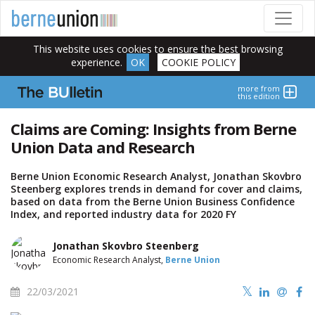
This website uses cookies to ensure the best browsing
experience.
OK
COOKIE POLICY
more from
this edition
Claims are Coming: Insights from Berne
Union Data and Research
Berne Union Economic Research Analyst, Jonathan Skovbro
Steenberg explores trends in demand for cover and claims,
based on data from the Berne Union Business Confidence
Index, and reported industry data for 2020 FY
Jonathan Skovbro Steenberg
Economic Research Analyst,
Berne Union
22/03/2021