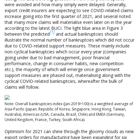
were avoided and how many simply were delayed. Generally,
export credit insurers are expecting to see COVID-related claims
increase going into the first quarter of 2021, and several noted
that many more claims will materialise even later on in the year
according to the latest BUCI. The light blue area in Figure 3
[1]
between the predicted
and actual bankruptcies should
illustrate the normal number of bankruptcies which did not occur
due to COVID-related support measures. These mainly include
non-cyclical bankruptcies which occur every year (companies
going under due to bad management, poor financial
performance, change in consumer habits, new competition
etc.), the majority of which will emerge once government
support measures are phased out, materialising along with the
cyclical COVID-related bankruptcies, whereafter the bulk of
claims will follow.
Note: Overall bankruptcies index (Jan-2019=100) is a weighted average of
Asia-Pacific (Japan, Republic of Korea, Singapore, Hong Kong, Taiwan,
Australia), Americas (USA, Canada, Brazil, Chile) and EMEA (Germany,
United Kingdom, France, Turkey, South Africa).
Optimism for 2021 can shine through the gloomy clouds as new
export orders for manufacturing have been expanding for six