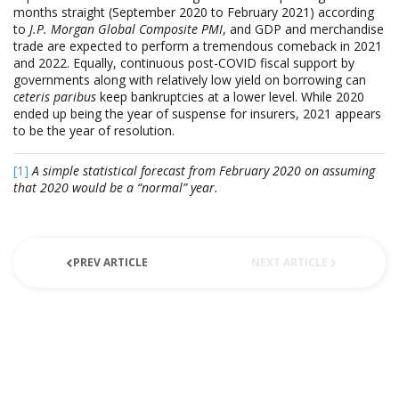
months straight (September 2020 to February 2021) according
to
J.P. Morgan Global Composite PMI
, and GDP and merchandise
trade are expected to perform a tremendous comeback in 2021
and 2022. Equally, continuous post-COVID fiscal support by
governments along with relatively low yield on borrowing can
ceteris paribus
keep bankruptcies at a lower level. While 2020
ended up being the year of suspense for insurers, 2021 appears
to be the year of resolution.
[1]
A simple statistical forecast from February 2020 on assuming
that 2020 would be a “normal” year.
PREV ARTICLE
NEXT ARTICLE